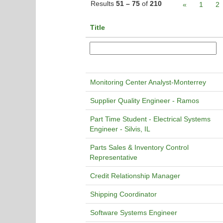
Results
51 – 75
of
210
«
1
2
Title
Monitoring Center Analyst-Monterrey
Supplier Quality Engineer - Ramos
Part Time Student - Electrical Systems
Engineer - Silvis, IL
Parts Sales & Inventory Control
Representative
Credit Relationship Manager
Shipping Coordinator
Software Systems Engineer