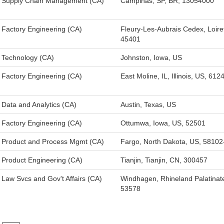
Supply Chain Management (CA)
Campinas, SP, BR, 13054000
Factory Engineering (CA)
Fleury-Les-Aubrais Cedex, Loire
45401
Technology (CA)
Johnston, Iowa, US
Factory Engineering (CA)
East Moline, IL, Illinois, US, 612
Data and Analytics (CA)
Austin, Texas, US
Factory Engineering (CA)
Ottumwa, Iowa, US, 52501
Product and Process Mgmt (CA)
Fargo, North Dakota, US, 5810
Product Engineering (CA)
Tianjin, Tianjin, CN, 300457
Law Svcs and Gov't Affairs (CA)
Windhagen, Rhineland Palatinat
53578