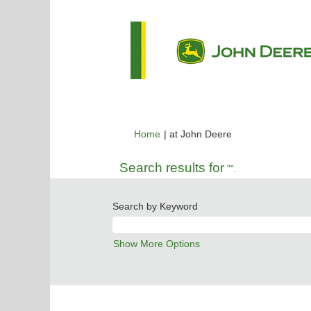
(current
Home
|
at John Deere
page)
Search results for
"".
Search by Keyword
Show More Options