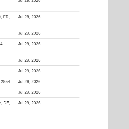
Jul 29, 2026
t, FR,
Jul 29, 2026
Jul 29, 2026
44
Jul 29, 2026
Jul 29, 2026
Jul 29, 2026
2-2854
Jul 29, 2026
Jul 29, 2026
e, DE,
Jul 29, 2026