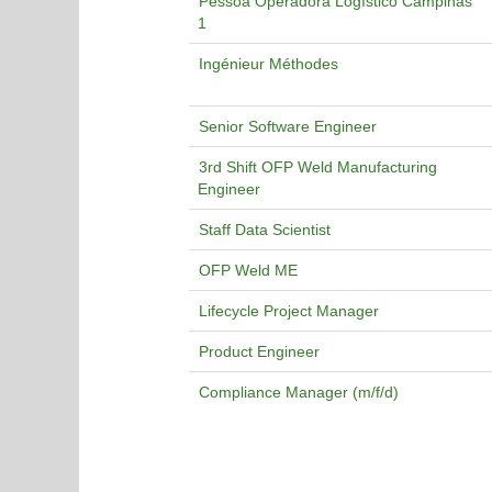
Pessoa Operadora Logístico Campinas
1
Ingénieur Méthodes
Senior Software Engineer
3rd Shift OFP Weld Manufacturing
Engineer
Staff Data Scientist
OFP Weld ME
Lifecycle Project Manager
Product Engineer
Compliance Manager (m/f/d)