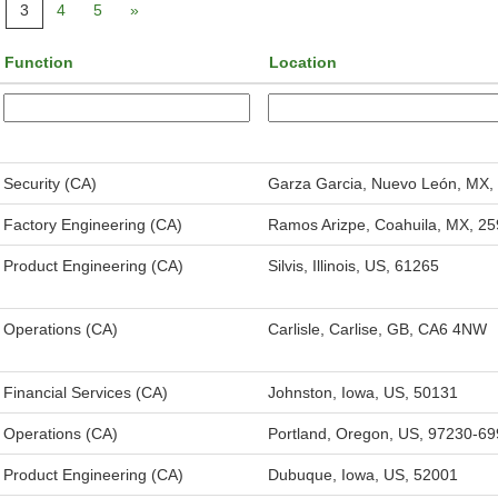
3
4
5
»
Function
Location
Security (CA)
Garza Garcia, Nuevo León, MX,
Factory Engineering (CA)
Ramos Arizpe, Coahuila, MX, 2
Product Engineering (CA)
Silvis, Illinois, US, 61265
Operations (CA)
Carlisle, Carlise, GB, CA6 4NW
Financial Services (CA)
Johnston, Iowa, US, 50131
Operations (CA)
Portland, Oregon, US, 97230-6
Product Engineering (CA)
Dubuque, Iowa, US, 52001