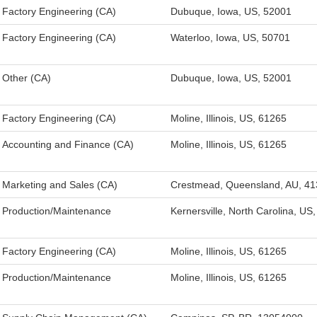
Factory Engineering (CA)
Dubuque, Iowa, US, 52001
Factory Engineering (CA)
Waterloo, Iowa, US, 50701
Other (CA)
Dubuque, Iowa, US, 52001
Factory Engineering (CA)
Moline, Illinois, US, 61265
Accounting and Finance (CA)
Moline, Illinois, US, 61265
Marketing and Sales (CA)
Crestmead, Queensland, AU, 41
Production/Maintenance
Kernersville, North Carolina, US
Factory Engineering (CA)
Moline, Illinois, US, 61265
Production/Maintenance
Moline, Illinois, US, 61265