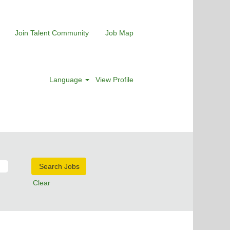
Join Talent Community
Job Map
Language
View Profile
Clear