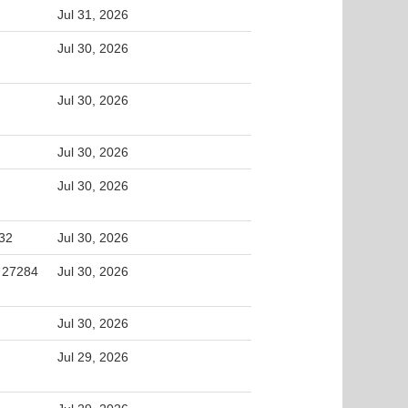
Jul 31, 2026
Jul 30, 2026
Jul 30, 2026
Jul 30, 2026
Jul 30, 2026
32
Jul 30, 2026
, 27284
Jul 30, 2026
Jul 30, 2026
Jul 29, 2026