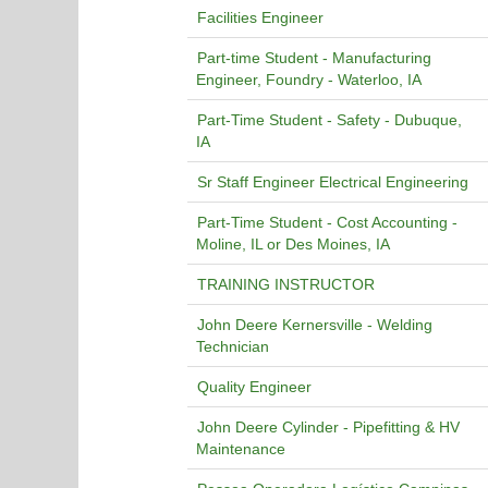
Facilities Engineer
Part-time Student - Manufacturing
Engineer, Foundry - Waterloo, IA
Part-Time Student - Safety - Dubuque,
IA
Sr Staff Engineer Electrical Engineering
Part-Time Student - Cost Accounting -
Moline, IL or Des Moines, IA
TRAINING INSTRUCTOR
John Deere Kernersville - Welding
Technician
Quality Engineer
John Deere Cylinder - Pipefitting & HV
Maintenance