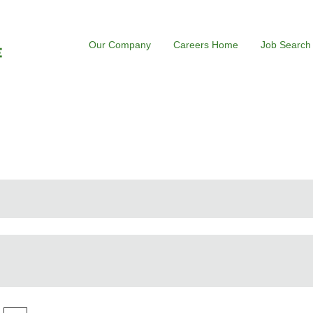
Our Company
Careers Home
Job Search