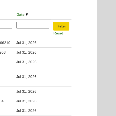
Date
Reset
 66210
Jul 31, 2026
5903
Jul 31, 2026
Jul 31, 2026
Jul 31, 2026
Jul 31, 2026
994
Jul 31, 2026
Jul 31, 2026