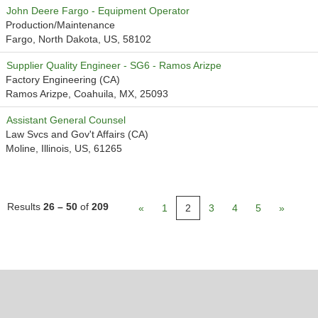
John Deere Fargo - Equipment Operator
Production/Maintenance
Fargo, North Dakota, US, 58102
Supplier Quality Engineer - SG6 - Ramos Arizpe
Factory Engineering (CA)
Ramos Arizpe, Coahuila, MX, 25093
Assistant General Counsel
Law Svcs and Gov't Affairs (CA)
Moline, Illinois, US, 61265
Results
26 – 50
of
209
«
1
2
3
4
5
»