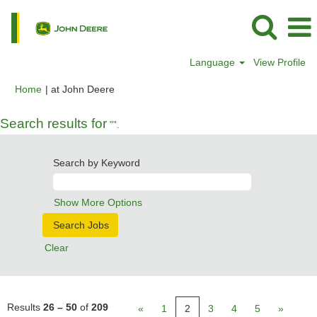
Language
View Profile
(current
Home
|
at John Deere
page)
Search results for
"".
Search by Keyword
Show More Options
Clear
Results
26 – 50
of
209
«
1
2
3
4
5
»