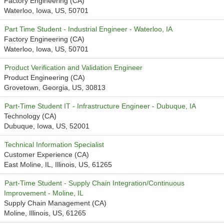
Factory Engineering (CA)
Waterloo, Iowa, US, 50701
Part Time Student - Industrial Engineer - Waterloo, IA
Factory Engineering (CA)
Waterloo, Iowa, US, 50701
Product Verification and Validation Engineer
Product Engineering (CA)
Grovetown, Georgia, US, 30813
Part-Time Student IT - Infrastructure Engineer - Dubuque, IA
Technology (CA)
Dubuque, Iowa, US, 52001
Technical Information Specialist
Customer Experience (CA)
East Moline, IL, Illinois, US, 61265
Part-Time Student - Supply Chain Integration/Continuous
Improvement - Moline, IL
Supply Chain Management (CA)
Moline, Illinois, US, 61265