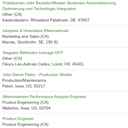
Praktikanten oder Bachelor/Master-Studenten Automatisierung,
Optimierung und Technologie-Integration
Other (CA)
Kaiserslautern, Rhineland Palatinate, DE, 67657
Inköpare & Utvecklare Eftermarknad
Marketing and Sales (CA)
Marsta, Stockholm, SE, 195 91
Stagiaire Méthodes Usinage OFP
Other (CA)
Fleury-Les-Aubrais Cedex, Loiret, FR, 45401
John Deere Paton - Production Welder
Production/Maintenance
Paton, Iowa, US, 50217
Aftertreatment Performance Analysis Engineer
Product Engineering (CA)
Waterloo, Iowa, US, 50704
Product Engineer
Product Engineering (CA)