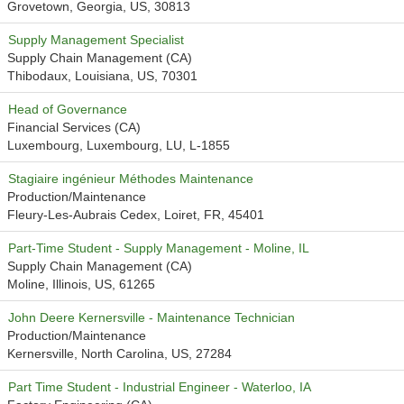
Grovetown, Georgia, US, 30813
Supply Management Specialist
Supply Chain Management (CA)
Thibodaux, Louisiana, US, 70301
Head of Governance
Financial Services (CA)
Luxembourg, Luxembourg, LU, L-1855
Stagiaire ingénieur Méthodes Maintenance
Production/Maintenance
Fleury-Les-Aubrais Cedex, Loiret, FR, 45401
Part-Time Student - Supply Management - Moline, IL
Supply Chain Management (CA)
Moline, Illinois, US, 61265
John Deere Kernersville - Maintenance Technician
Production/Maintenance
Kernersville, North Carolina, US, 27284
Part Time Student - Industrial Engineer - Waterloo, IA