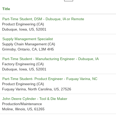
Title
Part-Time Student, DSM - Dubuque, IA or Remote
Product Engineering (CA)
Dubuque, Iowa, US, 52001
Supply Management Specialist
Supply Chain Management (CA)
Grimsby, Ontario, CA, L3M 4H5
Part-Time Student - Manufacturing Engineer - Dubuque, IA
Factory Engineering (CA)
Dubuque, Iowa, US, 52001
Part-Time Student- Product Engineer - Fuquay Varina, NC
Product Engineering (CA)
Fuquay Varina, North Carolina, US, 27526
John Deere Cylinder - Tool & Die Maker
Production/Maintenance
Moline, Illinois, US, 61265