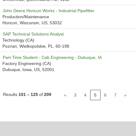
John Deere Horicon Works - Industrial Pipefitter
Production/Maintenance
Horicon, Wisconsin, US, 53032
SAP Technical Solutions Analyst
Technology (CA)
Poznan, Wielkopolskie, PL, 60-198
Part-Time Student - Cab Engineering - Dubuque, IA
Factory Engineering (CA)
Dubuque, Iowa, US, 52001
Results
101 – 125
of
209
«
3
4
5
6
7
»