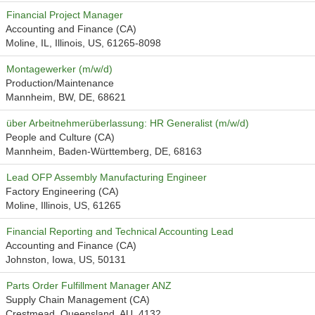
Financial Project Manager
Accounting and Finance (CA)
Moline, IL, Illinois, US, 61265-8098
Montagewerker (m/w/d)
Production/Maintenance
Mannheim, BW, DE, 68621
über Arbeitnehmerüberlassung: HR Generalist (m/w/d)
People and Culture (CA)
Mannheim, Baden-Württemberg, DE, 68163
Lead OFP Assembly Manufacturing Engineer
Factory Engineering (CA)
Moline, Illinois, US, 61265
Financial Reporting and Technical Accounting Lead
Accounting and Finance (CA)
Johnston, Iowa, US, 50131
Parts Order Fulfillment Manager ANZ
Supply Chain Management (CA)
Crestmead, Queensland, AU, 4132