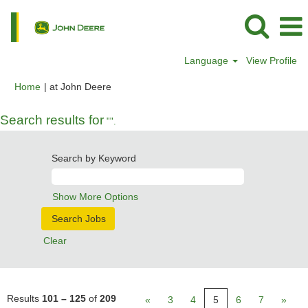
Language
View Profile
(current
Home
|
at John Deere
page)
Search results for
"".
Search by Keyword
Show More Options
Clear
Results
101 – 125
of
209
«
3
4
5
6
7
»