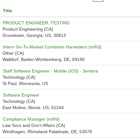
Title
PRODUCT ENGINEER, TESTING
Product Engineering (CA)
Grovetown, Georgia, US, 30813
Intern Go-To-Market Combines Harvesters (m/f/d)
Other (CA)
Walldorf, Baden-Württemberg, DE, 69190
Staff Software Engineer - Mobile (iOS) - Sentera
Technology (CA)
St Paul, Minnesota, US
Software Engineer
Technology (CA)
East Moline, Illinois, US, 61244
Compliance Manager (m/f/d)
Law Svcs and Gov't Affairs (CA)
Windhagen, Rhineland Palatinate, DE, 53578