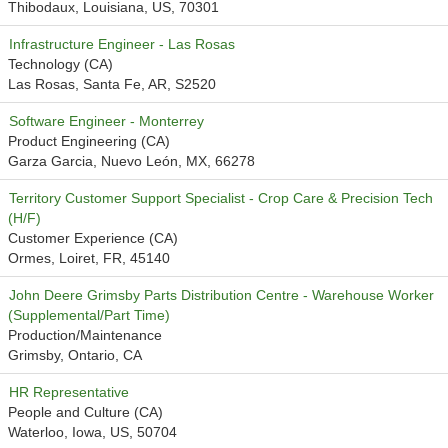
Thibodaux, Louisiana, US, 70301
Infrastructure Engineer - Las Rosas
Technology (CA)
Las Rosas, Santa Fe, AR, S2520
Software Engineer - Monterrey
Product Engineering (CA)
Garza Garcia, Nuevo León, MX, 66278
Territory Customer Support Specialist - Crop Care & Precision Tech
(H/F)
Customer Experience (CA)
Ormes, Loiret, FR, 45140
John Deere Grimsby Parts Distribution Centre - Warehouse Worker
(Supplemental/Part Time)
Production/Maintenance
Grimsby, Ontario, CA
HR Representative
People and Culture (CA)
Waterloo, Iowa, US, 50704