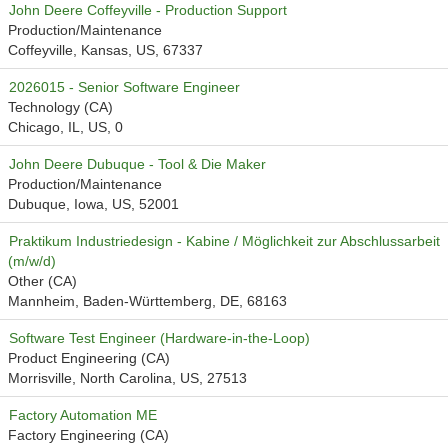
John Deere Coffeyville - Production Support
Production/Maintenance
Coffeyville, Kansas, US, 67337
2026015 - Senior Software Engineer
Technology (CA)
Chicago, IL, US, 0
John Deere Dubuque - Tool & Die Maker
Production/Maintenance
Dubuque, Iowa, US, 52001
Praktikum Industriedesign - Kabine / Möglichkeit zur Abschlussarbeit
(m/w/d)
Other (CA)
Mannheim, Baden-Württemberg, DE, 68163
Software Test Engineer (Hardware-in-the-Loop)
Product Engineering (CA)
Morrisville, North Carolina, US, 27513
Factory Automation ME
Factory Engineering (CA)