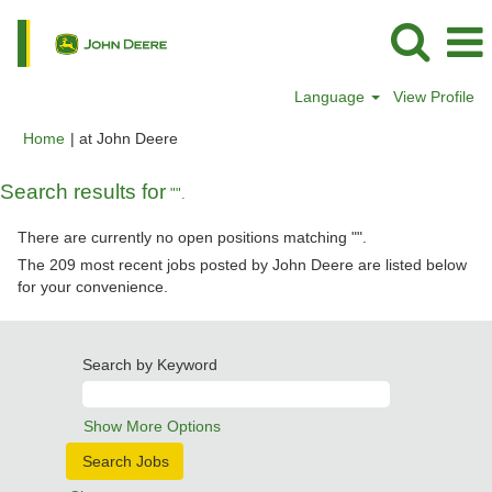
Language
View Profile
(current
Home
|
at John Deere
page)
Search results for
"".
There are currently no open positions matching "
".
The 209 most recent jobs posted by John Deere are listed below
for your convenience.
Search by Keyword
Show More Options