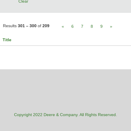
Clear
Results
301 – 300
of
209
«
6
7
8
9
»
Title
Copyright 2022 Deere & Company. All Rights Reserved.