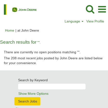
Language
View Profile
(current
Home
|
at John Deere
page)
Search results for
"".
There are currently no open positions matching "
".
The 208 most recent jobs posted by John Deere are listed below
for your convenience.
Search by Keyword
Show More Options