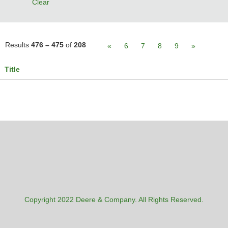
Clear
Results
476 – 475
of
208
«
6
7
8
9
»
Title
Copyright 2022 Deere & Company. All Rights Reserved.