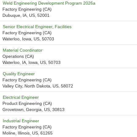
Weld Engineering Development Program 2026a
Factory Engineering (CA)
Dubuque, IA, US, 52001
Senior Electrical Engineer, Facilities
Factory Engineering (CA)
Waterloo, Iowa, US, 50703
Material Coordinator
Operations (CA)
Waterloo, IA, Iowa, US, 50703
Quality Engineer
Factory Engineering (CA)
Valley City, North Dakota, US, 58072
Electrical Engineer
Product Engineering (CA)
Grovetown, Georgia, US, 30813
Industrial Engineer
Factory Engineering (CA)
Moline, Illinois, US, 61265