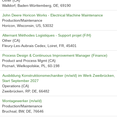
Other (CA)
Walldorf, Baden-Württemberg, DE, 69190
John Deere Horicon Works - Electrical Machine Maintenance
Production/Maintenance
Horicon, Wisconsin, US, 53032
Alternant Méthodes Logistiques - Support projet (F/H)
Other (CA)
Fleury-Les-Aubrais Cedex, Loiret, FR, 45401
Process Design & Continuous Improvement Manager (Finance)
Product and Process Mgmt (CA)
Poznań, Wielkopolskie, PL, 60-198
Ausbildung Konstruktionsmechaniker (m/w/d) im Werk Zweibrücken,
Start September 2027
Operations (CA)
Zweibrücken, RP, DE, 66482
Montagewerker (m/w/d)
Production/Maintenance
Bruchsal, BW, DE, 76646