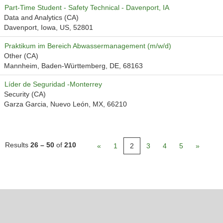
Part-Time Student - Safety Technical - Davenport, IA
Data and Analytics (CA)
Davenport, Iowa, US, 52801
Praktikum im Bereich Abwassermanagement (m/w/d)
Other (CA)
Mannheim, Baden-Württemberg, DE, 68163
Líder de Seguridad -Monterrey
Security (CA)
Garza Garcia, Nuevo León, MX, 66210
Results
26 – 50
of
210
«
1
2
3
4
5
»