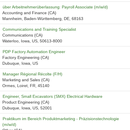
über Arbeitnehmerüberlassung: Payroll Associate (m/w/d)
Accounting and Finance (CA)
Mannheim, Baden-Württemberg, DE, 68163
Communications and Training Specialist
Communications (CA)
Waterloo, Iowa, US, 50613-8000
PDP Factory Automation Engineer
Factory Engineering (CA)
Dubuque, Iowa, US
Manager Régional Récolte (F/H)
Marketing and Sales (CA)
Ormes, Loiret, FR, 45140
Engineer, Small Excavators (SMX) Electrical Hardware
Product Engineering (CA)
Dubuque, Iowa, US, 52001
Praktikum im Bereich Produktmarketing - Präzisionstechnologie
(m/w/d)