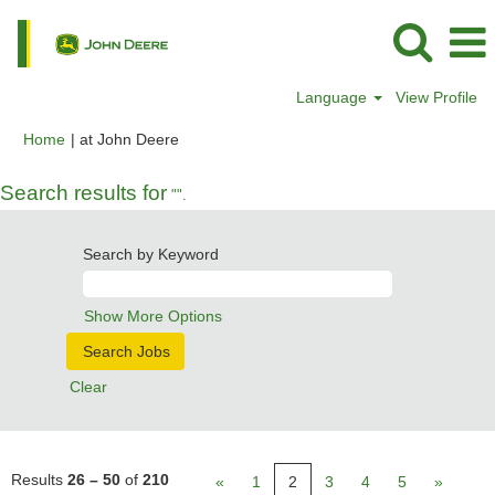
Language
View Profile
(current
Home
|
at John Deere
page)
Search results for
"".
Search by Keyword
Show More Options
Clear
Results
26 – 50
of
210
«
1
2
3
4
5
»