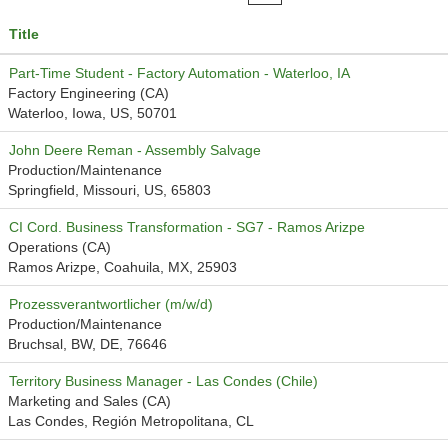
Title
Part-Time Student - Factory Automation - Waterloo, IA
Factory Engineering (CA)
Waterloo, Iowa, US, 50701
John Deere Reman - Assembly Salvage
Production/Maintenance
Springfield, Missouri, US, 65803
CI Cord. Business Transformation - SG7 - Ramos Arizpe
Operations (CA)
Ramos Arizpe, Coahuila, MX, 25903
Prozessverantwortlicher (m/w/d)
Production/Maintenance
Bruchsal, BW, DE, 76646
Territory Business Manager - Las Condes (Chile)
Marketing and Sales (CA)
Las Condes, Región Metropolitana, CL