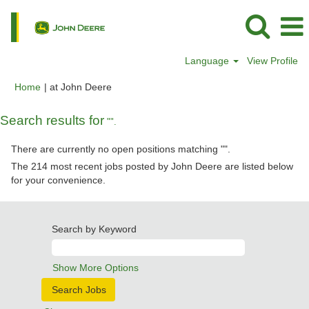
Language
View Profile
(current
Home
|
at John Deere
page)
Search results for
"".
There are currently no open positions matching "
".
The 214 most recent jobs posted by John Deere are listed below
for your convenience.
Search by Keyword
Show More Options