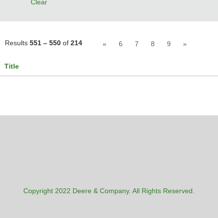
Clear
Results
551 – 550
of
214
«
6
7
8
9
»
Title
Copyright 2022 Deere & Company. All Rights Reserved.