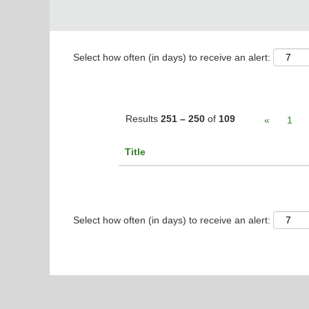
Select how often (in days) to receive an alert:
Results
251 – 250
of
109
«
1
Title
Select how often (in days) to receive an alert: