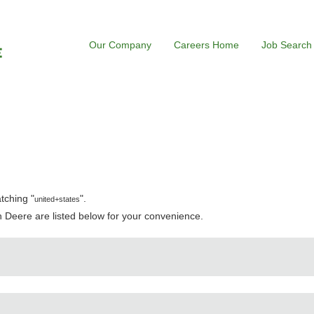
Our Company
Careers Home
Job Search
rrent
e)
tching "
".
united+states
 Deere are listed below for your convenience.