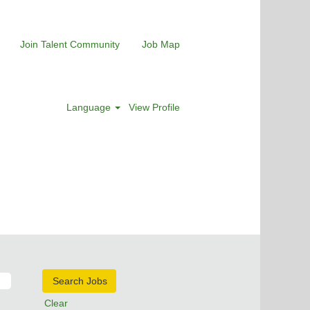
Join Talent Community
Job Map
Language
View Profile
Clear