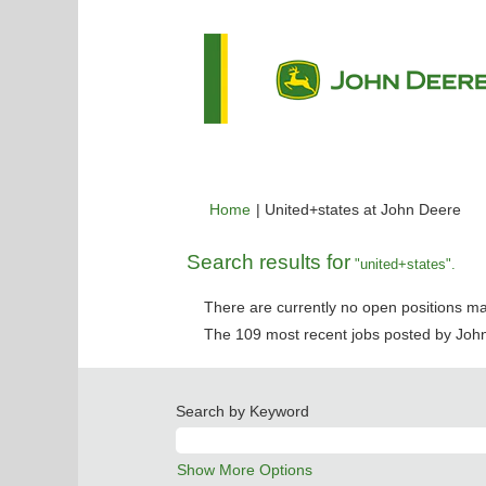
(cu
Home
|
United+states at John Deere
pag
Search results for
"united+states".
There are currently no open positions ma
The 109 most recent jobs posted by John
Search by Keyword
Show More Options