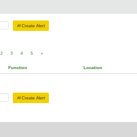
Create Alert
2
3
4
5
»
Function
Location
Create Alert