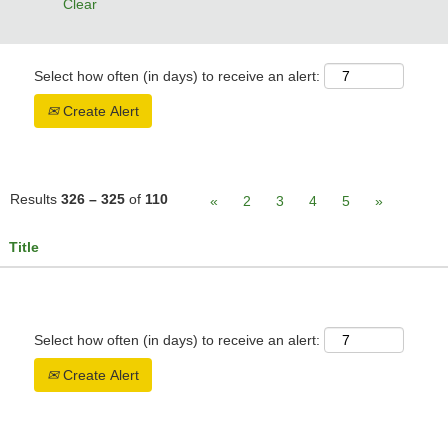
Clear
Select how often (in days) to receive an alert:
Create Alert
Results
326 – 325
of
110
«
2
3
4
5
»
Title
Select how often (in days) to receive an alert:
Create Alert