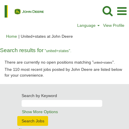
Language
View Profile
(current
Home
|
United+states at John Deere
page)
Search results for
"united+states".
There are currently no open positions matching "
".
united+states
The 110 most recent jobs posted by John Deere are listed below
for your convenience.
Search by Keyword
Show More Options