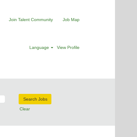
Join Talent Community
Job Map
Language
View Profile
Clear