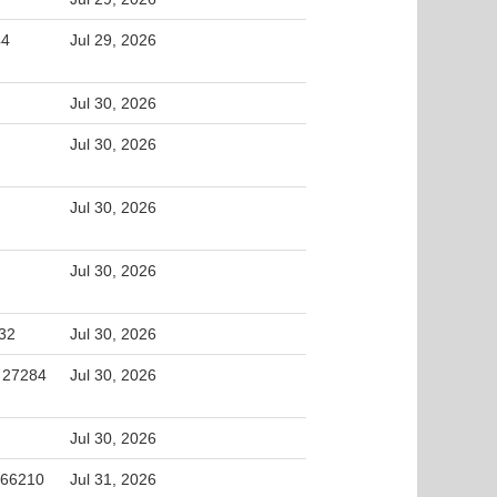
44
Jul 29, 2026
Jul 30, 2026
Jul 30, 2026
Jul 30, 2026
Jul 30, 2026
32
Jul 30, 2026
, 27284
Jul 30, 2026
Jul 30, 2026
 66210
Jul 31, 2026