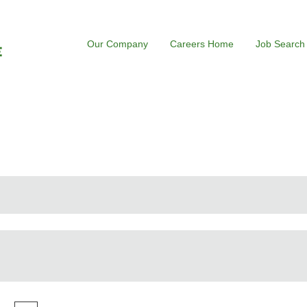
Our Company
Careers Home
Job Search