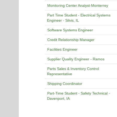
Monitoring Center Analyst-Monterrey
Part Time Student - Electrical Systems
Engineer - Silvis, IL
Software Systems Engineer
Credit Relationship Manager
Facilities Engineer
Supplier Quality Engineer - Ramos
Parts Sales & Inventory Control
Representative
Shipping Coordinator
Part-Time Student - Safety Technical -
Davenport, IA