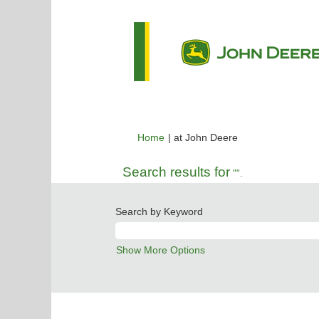
(current
Home
|
at John Deere
page)
Search results for
"".
Search by Keyword
Show More Options