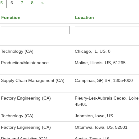
5
6
7
8
»
Function
Location
Technology (CA)
Chicago, IL, US, 0
Production/Maintenance
Moline, Illinois, US, 61265
Supply Chain Management (CA)
Campinas, SP, BR, 13054000
Factory Engineering (CA)
Fleury-Les-Aubrais Cedex, Loire
45401
Technology (CA)
Johnston, Iowa, US
Factory Engineering (CA)
Ottumwa, Iowa, US, 52501
Data and Analytics (CA)
Austin, Texas, US