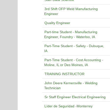
3rd Shift OFP Weld Manufacturing
Engineer
Quality Engineer
Part-time Student - Manufacturing
Engineer, Foundry - Waterloo, IA
Part-Time Student - Safety - Dubuque,
IA
Part-Time Student - Cost Accounting -
Moline, IL or Des Moines, IA
TRAINING INSTRUCTOR
John Deere Kernersville - Welding
Technician
Sr Staff Engineer Electrical Engineering
Líder de Seguridad -Monterrey