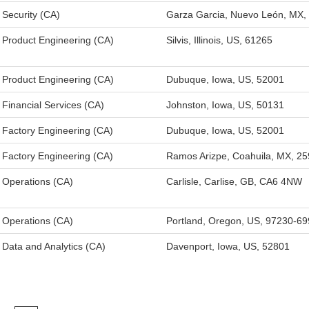
Security (CA)
Garza Garcia, Nuevo León, MX,
Product Engineering (CA)
Silvis, Illinois, US, 61265
Product Engineering (CA)
Dubuque, Iowa, US, 52001
Financial Services (CA)
Johnston, Iowa, US, 50131
Factory Engineering (CA)
Dubuque, Iowa, US, 52001
Factory Engineering (CA)
Ramos Arizpe, Coahuila, MX, 2
Operations (CA)
Carlisle, Carlise, GB, CA6 4NW
Operations (CA)
Portland, Oregon, US, 97230-6
Data and Analytics (CA)
Davenport, Iowa, US, 52801