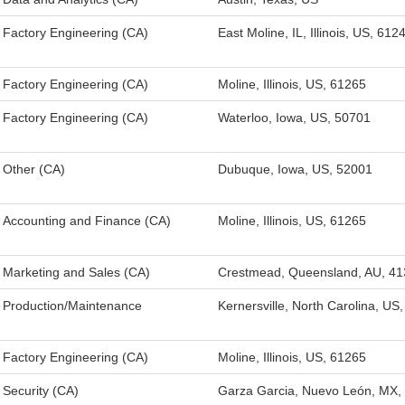
Factory Engineering (CA)
East Moline, IL, Illinois, US, 612
Factory Engineering (CA)
Moline, Illinois, US, 61265
Factory Engineering (CA)
Waterloo, Iowa, US, 50701
Other (CA)
Dubuque, Iowa, US, 52001
Accounting and Finance (CA)
Moline, Illinois, US, 61265
Marketing and Sales (CA)
Crestmead, Queensland, AU, 41
Production/Maintenance
Kernersville, North Carolina, US
Factory Engineering (CA)
Moline, Illinois, US, 61265
Security (CA)
Garza Garcia, Nuevo León, MX,