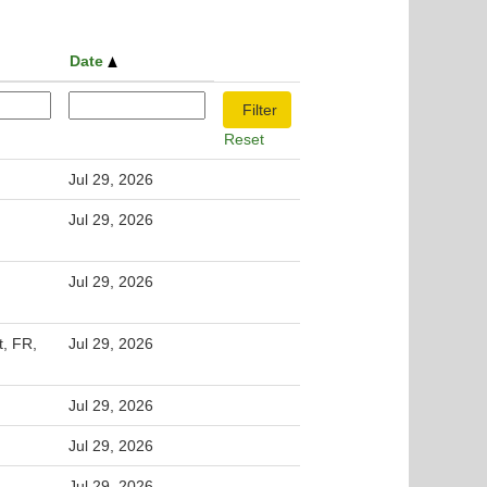
Date
Reset
Jul 29, 2026
Jul 29, 2026
Jul 29, 2026
t, FR,
Jul 29, 2026
Jul 29, 2026
Jul 29, 2026
Jul 29, 2026