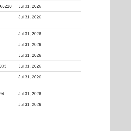
 66210
Jul 31, 2026
Jul 31, 2026
Jul 31, 2026
Jul 31, 2026
Jul 31, 2026
5903
Jul 31, 2026
Jul 31, 2026
994
Jul 31, 2026
Jul 31, 2026