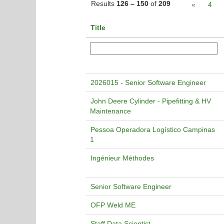
Results
126 – 150
of
209
«
4
Title
2026015 - Senior Software Engineer
John Deere Cylinder - Pipefitting & HV
Maintenance
Pessoa Operadora Logístico Campinas
1
Ingénieur Méthodes
Senior Software Engineer
OFP Weld ME
Staff Data Scientist