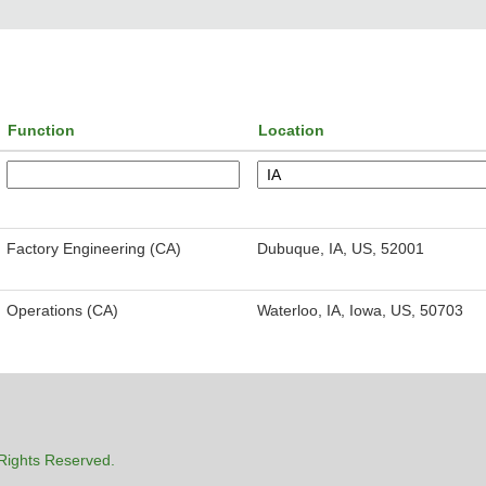
Function
Location
Factory Engineering (CA)
Dubuque, IA, US, 52001
Operations (CA)
Waterloo, IA, Iowa, US, 50703
Rights Reserved.