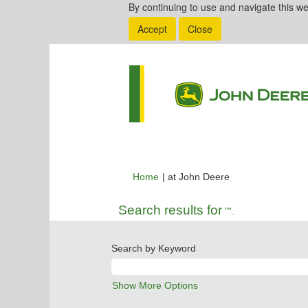
By continuing to use and navigate this we
Accept
Close
(current
Home
|
at John Deere
page)
Search results for
"".
Search by Keyword
Show More Options