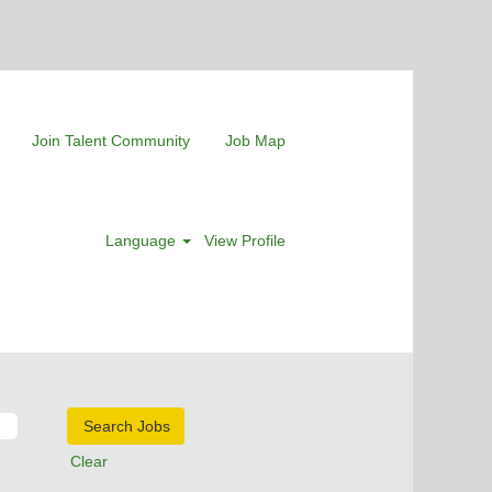
Join Talent Community
Job Map
Language
View Profile
Clear