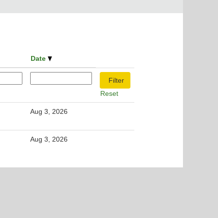
Date
Reset
Aug 3, 2026
Aug 3, 2026