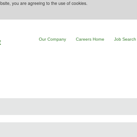
bsite, you are agreeing to the use of cookies.
Our Company
Careers Home
Job Search