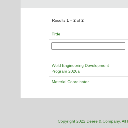
Results
1 – 2
of
2
Title
Weld Engineering Development
Program 2026a
Material Coordinator
Copyright 2022 Deere & Company. All 