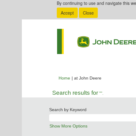
By continuing to use and navigate this we
Accept
Close
(current
Home
|
at John Deere
page)
Search results for
"".
Search by Keyword
Show More Options