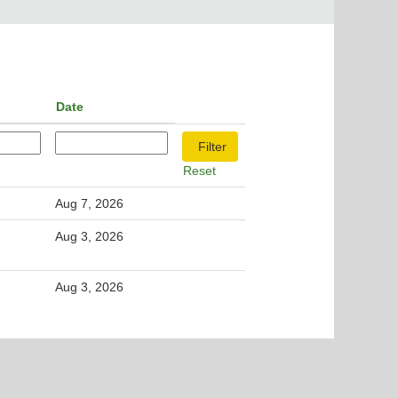
Date
Reset
Aug 7, 2026
Aug 3, 2026
Aug 3, 2026