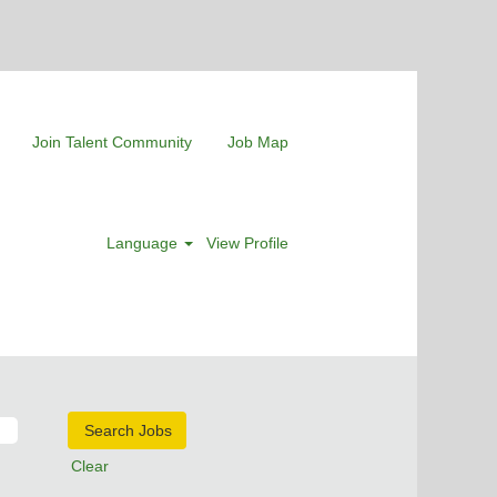
Join Talent Community
Job Map
Language
View Profile
Clear