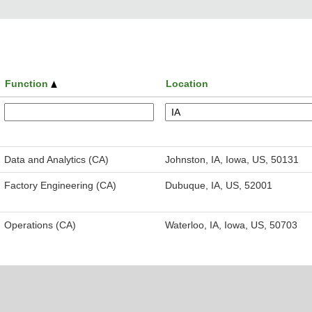
Function
Location
Data and Analytics (CA)
Johnston, IA, Iowa, US, 50131
Factory Engineering (CA)
Dubuque, IA, US, 52001
Operations (CA)
Waterloo, IA, Iowa, US, 50703