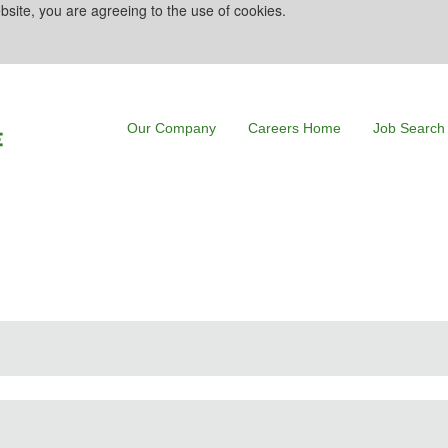
bsite, you are agreeing to the use of cookies.
Our Company
Careers Home
Job Search