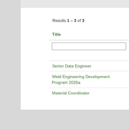
Results
1 – 3
of
3
Title
Senior Data Engineer
Weld Engineering Development
Program 2026a
Material Coordinator