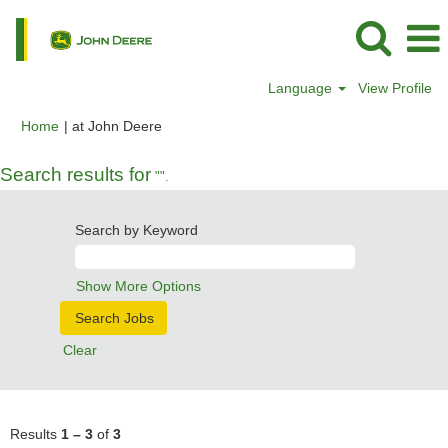
Language
View Profile
(current
Home
|
at John Deere
page)
Search results for
"".
Search by Keyword
Show More Options
Clear
Results
1 – 3
of
3