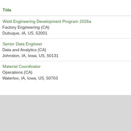
Title
Weld Engineering Development Program 2026a
Factory Engineering (CA)
Dubuque, IA, US, 52001
Senior Data Engineer
Data and Analytics (CA)
Johnston, IA, Iowa, US, 50131
Material Coordinator
Operations (CA)
Waterloo, IA, Iowa, US, 50703