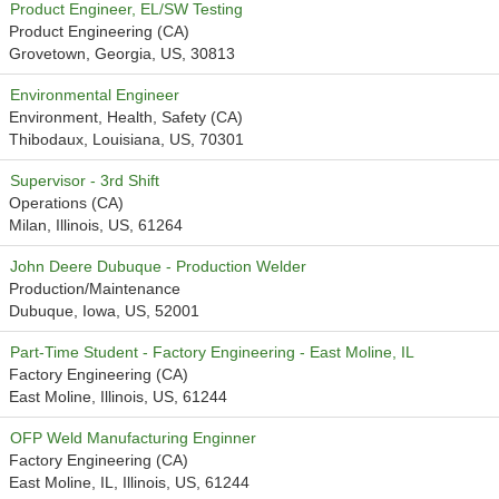
Product Engineer, EL/SW Testing
Product Engineering (CA)
Grovetown, Georgia, US, 30813
Environmental Engineer
Environment, Health, Safety (CA)
Thibodaux, Louisiana, US, 70301
Supervisor - 3rd Shift
Operations (CA)
Milan, Illinois, US, 61264
John Deere Dubuque - Production Welder
Production/Maintenance
Dubuque, Iowa, US, 52001
Part-Time Student - Factory Engineering - East Moline, IL
Factory Engineering (CA)
East Moline, Illinois, US, 61244
OFP Weld Manufacturing Enginner
Factory Engineering (CA)
East Moline, IL, Illinois, US, 61244