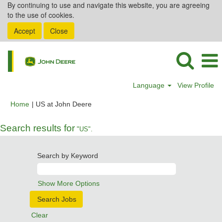
By continuing to use and navigate this website, you are agreeing
to the use of cookies.
Accept
Close
Language
View Profile
(current
Home
|
US at John Deere
page)
Search results for
"US".
Search by Keyword
Show More Options
Clear