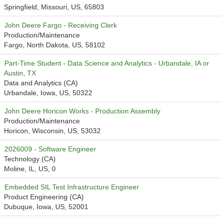
Springfield, Missouri, US, 65803
John Deere Fargo - Receiving Clerk
Production/Maintenance
Fargo, North Dakota, US, 58102
Part-Time Student - Data Science and Analytics - Urbandale, IA or
Austin, TX
Data and Analytics (CA)
Urbandale, Iowa, US, 50322
John Deere Horicon Works - Production Assembly
Production/Maintenance
Horicon, Wisconsin, US, 53032
2026009 - Software Engineer
Technology (CA)
Moline, IL, US, 0
Embedded SIL Test Infrastructure Engineer
Product Engineering (CA)
Dubuque, Iowa, US, 52001