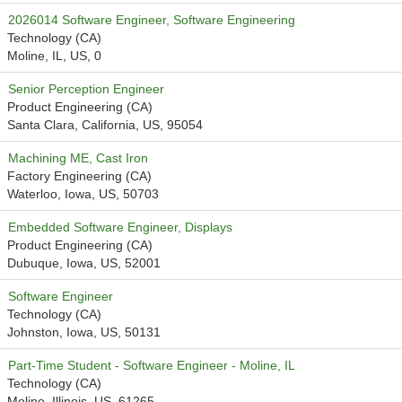
2026014 Software Engineer, Software Engineering
Technology (CA)
Moline, IL, US, 0
Senior Perception Engineer
Product Engineering (CA)
Santa Clara, California, US, 95054
Machining ME, Cast Iron
Factory Engineering (CA)
Waterloo, Iowa, US, 50703
Embedded Software Engineer, Displays
Product Engineering (CA)
Dubuque, Iowa, US, 52001
Software Engineer
Technology (CA)
Johnston, Iowa, US, 50131
Part-Time Student - Software Engineer - Moline, IL
Technology (CA)
Moline, Illinois, US, 61265