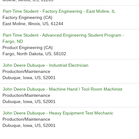
Part-Time Student - Factory Engineering - East Moline, IL
Factory Engineering (CA)
East Moline, Illinois, US, 61244
Part-Time Student - Advanced Engineering Student Program -
Fargo, ND
Product Engineering (CA)
Fargo, North Dakota, US, 58102
John Deere Dubuque - Industrial Electrician
Production/Maintenance
Dubuque, Iowa, US, 52001
John Deere Dubuque - Machine Hand / Tool Room Machinist
Production/Maintenance
Dubuque, Iowa, US, 52001
John Deere Dubuque - Heavy Equipment Test Mechanic
Production/Maintenance
Dubuque, Iowa, US, 52001