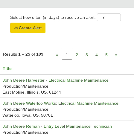
Select how often (in days) to receive an alert:
Create Alert
Results
1 – 25
of
109
«
1
2
3
4
5
»
Title
John Deere Harvester - Electrical Machine Maintenance
Production/Maintenance
East Moline, Illinois, US, 61244
John Deere Waterloo Works: Electrical Machine Maintenance
Production/Maintenance
Waterloo, Iowa, US, 50701
John Deere Reman - Entry Level Maintenance Technician
Production/Maintenance