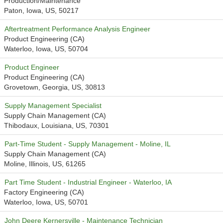
Production/Maintenance
Paton, Iowa, US, 50217
Aftertreatment Performance Analysis Engineer
Product Engineering (CA)
Waterloo, Iowa, US, 50704
Product Engineer
Product Engineering (CA)
Grovetown, Georgia, US, 30813
Supply Management Specialist
Supply Chain Management (CA)
Thibodaux, Louisiana, US, 70301
Part-Time Student - Supply Management - Moline, IL
Supply Chain Management (CA)
Moline, Illinois, US, 61265
Part Time Student - Industrial Engineer - Waterloo, IA
Factory Engineering (CA)
Waterloo, Iowa, US, 50701
John Deere Kernersville - Maintenance Technician