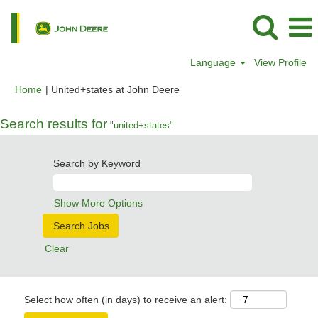
Language
View Profile
(current
Home
|
United+states at John Deere
page)
Search results for
"united+states".
Search by Keyword
Show More Options
Clear
Select how often (in days) to receive an alert: