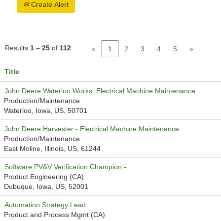
Create Alert
Results
1 – 25
of
112
«
1
2
3
4
5
»
Title
John Deere Waterloo Works: Electrical Machine Maintenance
Production/Maintenance
Waterloo, Iowa, US, 50701
John Deere Harvester - Electrical Machine Maintenance
Production/Maintenance
East Moline, Illinois, US, 61244
Software PV&V Verification Champion -
Product Engineering (CA)
Dubuque, Iowa, US, 52001
Automation Strategy Lead
Product and Process Mgmt (CA)