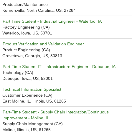
Production/Maintenance
Kernersville, North Carolina, US, 27284
Part Time Student - Industrial Engineer - Waterloo, IA
Factory Engineering (CA)
Waterloo, Iowa, US, 50701
Product Verification and Validation Engineer
Product Engineering (CA)
Grovetown, Georgia, US, 30813
Part-Time Student IT - Infrastructure Engineer - Dubuque, IA
Technology (CA)
Dubuque, Iowa, US, 52001
Technical Information Specialist
Customer Experience (CA)
East Moline, IL, Illinois, US, 61265
Part-Time Student - Supply Chain Integration/Continuous
Improvement - Moline, IL
Supply Chain Management (CA)
Moline, Illinois, US, 61265