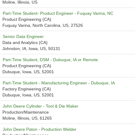
Moline, Illinois, US
Part-Time Student- Product Engineer - Fuquay Varina, NC
Product Engineering (CA)
Fuquay Varina, North Carolina, US, 27526
Senior Data Engineer
Data and Analytics (CA)
Johnston, IA, Iowa, US, 50131
Part-Time Student, DSM - Dubuque, IA or Remote
Product Engineering (CA)
Dubuque, Iowa, US, 52001
Part-Time Student - Manufacturing Engineer - Dubuque, IA
Factory Engineering (CA)
Dubuque, Iowa, US, 52001
John Deere Cylinder - Tool & Die Maker
Production/Maintenance
Moline, Illinois, US, 61265
John Deere Paton - Production Welder