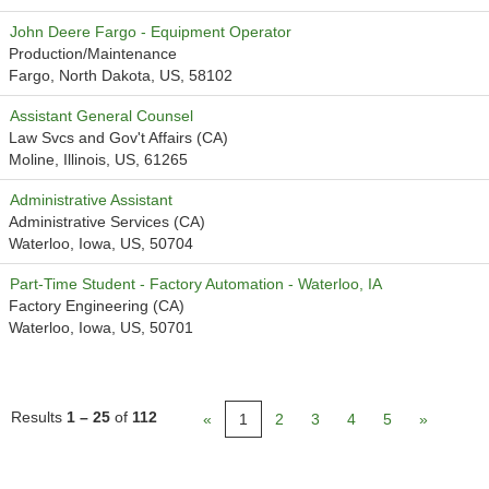
John Deere Fargo - Equipment Operator
Production/Maintenance
Fargo, North Dakota, US, 58102
Assistant General Counsel
Law Svcs and Gov't Affairs (CA)
Moline, Illinois, US, 61265
Administrative Assistant
Administrative Services (CA)
Waterloo, Iowa, US, 50704
Part-Time Student - Factory Automation - Waterloo, IA
Factory Engineering (CA)
Waterloo, Iowa, US, 50701
Results
1 – 25
of
112
«
1
2
3
4
5
»