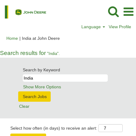
Language
View Profile
(current
Home
|
India at John Deere
page)
Search results for
"India".
Search by Keyword
Show More Options
Clear
Select how often (in days) to receive an alert: