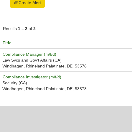
Create Alert
Results
1 – 2
of
2
Title
Compliance Manager (m/f/d)
Law Svcs and Gov't Affairs (CA)
Windhagen, Rhineland Palatinate, DE, 53578
Compliance Investigator (m/f/d)
Security (CA)
Windhagen, Rhineland Palatinate, DE, 53578