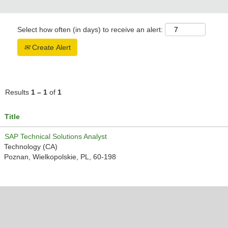
Select how often (in days) to receive an alert:
Create Alert
Results
1 – 1
of
1
Title
SAP Technical Solutions Analyst
Technology (CA)
Poznan, Wielkopolskie, PL, 60-198