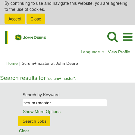
By continuing to use and navigate this website, you are agreeing
to the use of cookies.
Accept
Close
Language
View Profile
(current
Home
|
Scrum+master at John Deere
page)
Search results for
"scrum+master".
Search by Keyword
Show More Options
Clear