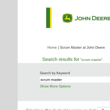
(cu
Home
|
Scrum Master at John Deere
pa
Search results for
"scrum master".
Search by Keyword
Show More Options