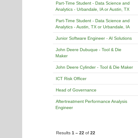
Part-Time Student - Data Science and
Analytics - Urbandale, IA or Austin, TX
Part-Time Student - Data Science and
Analytics - Austin, TX or Urbandale, IA
Junior Software Engineer - AI Solutions
John Deere Dubuque - Tool & Die
Maker
John Deere Cylinder - Tool & Die Maker
ICT Risk Officer
Head of Governance
Aftertreatment Performance Analysis
Engineer
Results
1 – 22
of
22