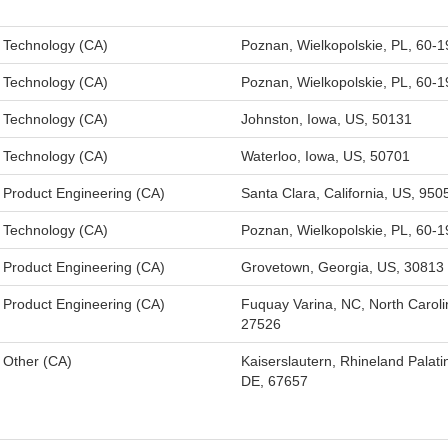
Technology (CA)
Poznan, Wielkopolskie, PL, 60-1
Technology (CA)
Poznan, Wielkopolskie, PL, 60-1
Technology (CA)
Johnston, Iowa, US, 50131
Technology (CA)
Waterloo, Iowa, US, 50701
Product Engineering (CA)
Santa Clara, California, US, 950
Technology (CA)
Poznan, Wielkopolskie, PL, 60-1
Product Engineering (CA)
Grovetown, Georgia, US, 30813
Product Engineering (CA)
Fuquay Varina, NC, North Caroli
27526
Other (CA)
Kaiserslautern, Rhineland Palati
DE, 67657