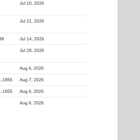
Jul 10, 2026
Jul 21, 2026
98
Jul 14, 2026
Jul 28, 2026
Aug 6, 2026
L-1855
Aug 7, 2026
L-1855
Aug 6, 2026
Aug 6, 2026