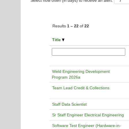
Select how often (in days) to receive an alert:
Results
1 – 22
of
22
Title
Weld Engineering Development
Program 2026a
Team Lead Credit & Collections
Staff Data Scientist
Sr Staff Engineer Electrical Engineering
Software Test Engineer (Hardware-in-