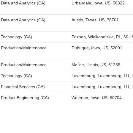
Data and Analytics (CA)
Urbandale, Iowa, US, 50322
Data and Analytics (CA)
Austin, Texas, US, 78701
Technology (CA)
Poznan, Wielkopolskie, PL, 60-1
Production/Maintenance
Dubuque, Iowa, US, 52001
Production/Maintenance
Moline, Illinois, US, 61265
Technology (CA)
Luxembourg, Luxembourg, LU, 
Financial Services (CA)
Luxembourg, Luxembourg, LU, 
Product Engineering (CA)
Waterloo, Iowa, US, 50704