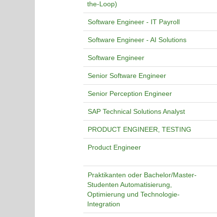
the-Loop)
Software Engineer - IT Payroll
Software Engineer - AI Solutions
Software Engineer
Senior Software Engineer
Senior Perception Engineer
SAP Technical Solutions Analyst
PRODUCT ENGINEER, TESTING
Product Engineer
Praktikanten oder Bachelor/Master-
Studenten Automatisierung,
Optimierung und Technologie-
Integration