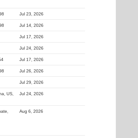
98
Jul 23, 2026
98
Jul 14, 2026
Jul 17, 2026
Jul 24, 2026
54
Jul 17, 2026
98
Jul 26, 2026
Jul 29, 2026
na, US,
Jul 24, 2026
nate,
Aug 6, 2026