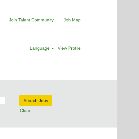
Join Talent Community
Job Map
Language
View Profile
Clear