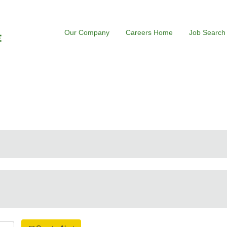
Our Company
Careers Home
Job Search
rrent
ge)