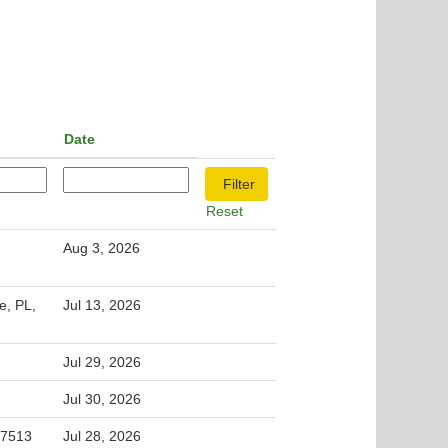
Date
Reset
Aug 3, 2026
e, PL,
Jul 13, 2026
Jul 29, 2026
Jul 30, 2026
 27513
Jul 28, 2026