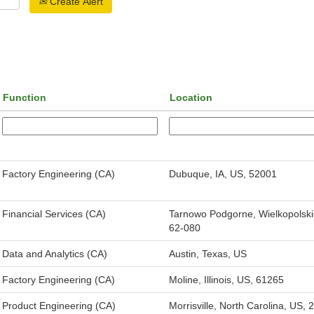
Create Alert
Function
Location
Factory Engineering (CA)
Dubuque, IA, US, 52001
Financial Services (CA)
Tarnowo Podgorne, Wielkopolski
62-080
Data and Analytics (CA)
Austin, Texas, US
Factory Engineering (CA)
Moline, Illinois, US, 61265
Product Engineering (CA)
Morrisville, North Carolina, US,