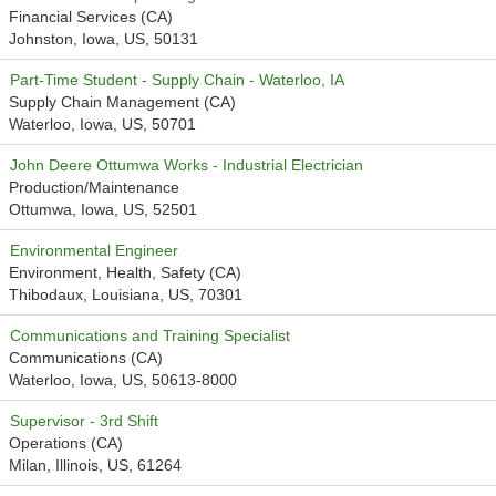
Financial Services (CA)
Johnston, Iowa, US, 50131
Part-Time Student - Supply Chain - Waterloo, IA
Supply Chain Management (CA)
Waterloo, Iowa, US, 50701
John Deere Ottumwa Works - Industrial Electrician
Production/Maintenance
Ottumwa, Iowa, US, 52501
Environmental Engineer
Environment, Health, Safety (CA)
Thibodaux, Louisiana, US, 70301
Communications and Training Specialist
Communications (CA)
Waterloo, Iowa, US, 50613-8000
Supervisor - 3rd Shift
Operations (CA)
Milan, Illinois, US, 61264