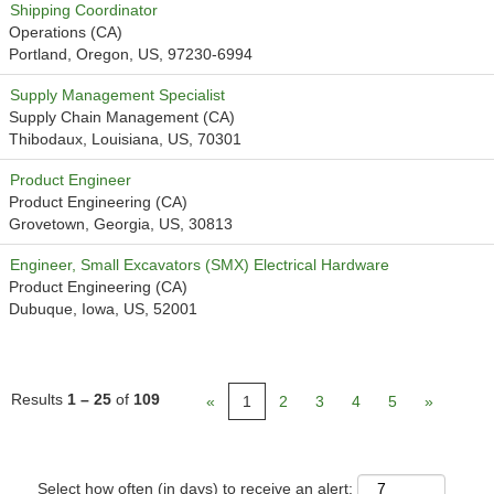
Shipping Coordinator
Operations (CA)
Portland, Oregon, US, 97230-6994
Supply Management Specialist
Supply Chain Management (CA)
Thibodaux, Louisiana, US, 70301
Product Engineer
Product Engineering (CA)
Grovetown, Georgia, US, 30813
Engineer, Small Excavators (SMX) Electrical Hardware
Product Engineering (CA)
Dubuque, Iowa, US, 52001
Results
1 – 25
of
109
«
1
2
3
4
5
»
Select how often (in days) to receive an alert: