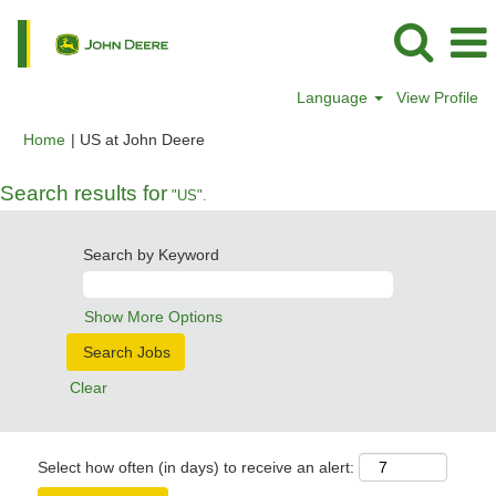
Language
View Profile
(current
Home
|
US at John Deere
page)
Search results for
"US".
Search by Keyword
Show More Options
Clear
Select how often (in days) to receive an alert: