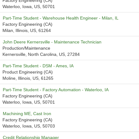
Factory Engineering (CA)
Waterloo, Iowa, US, 50701
Part-Time Student - Warehouse Health Engineer - Milan, IL
Factory Engineering (CA)
Milan, Illinois, US, 61264
John Deere Kernersville - Maintenance Technician
Production/Maintenance
Kernersville, North Carolina, US, 27284
Part-Time Student - DSM - Ames, IA
Product Engineering (CA)
Moline, Illinois, US, 61265
Part-Time Student - Factory Automation - Waterloo, IA
Factory Engineering (CA)
Waterloo, Iowa, US, 50701
Machining ME, Cast Iron
Factory Engineering (CA)
Waterloo, Iowa, US, 50703
Credit Relationship Manager