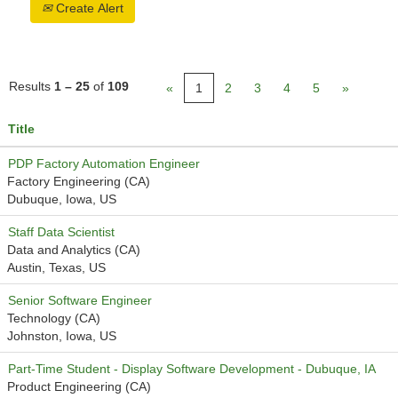
Create Alert
Results
1 – 25
of
109
«
1
2
3
4
5
»
Title
PDP Factory Automation Engineer
Factory Engineering (CA)
Dubuque, Iowa, US
Staff Data Scientist
Data and Analytics (CA)
Austin, Texas, US
Senior Software Engineer
Technology (CA)
Johnston, Iowa, US
Part-Time Student - Display Software Development - Dubuque, IA
Product Engineering (CA)