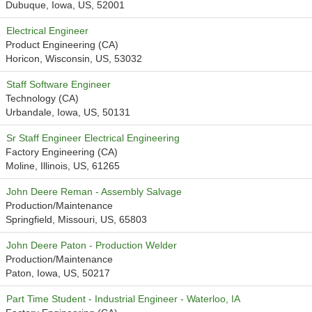
Dubuque, Iowa, US, 52001
Electrical Engineer
Product Engineering (CA)
Horicon, Wisconsin, US, 53032
Staff Software Engineer
Technology (CA)
Urbandale, Iowa, US, 50131
Sr Staff Engineer Electrical Engineering
Factory Engineering (CA)
Moline, Illinois, US, 61265
John Deere Reman - Assembly Salvage
Production/Maintenance
Springfield, Missouri, US, 65803
John Deere Paton - Production Welder
Production/Maintenance
Paton, Iowa, US, 50217
Part Time Student - Industrial Engineer - Waterloo, IA