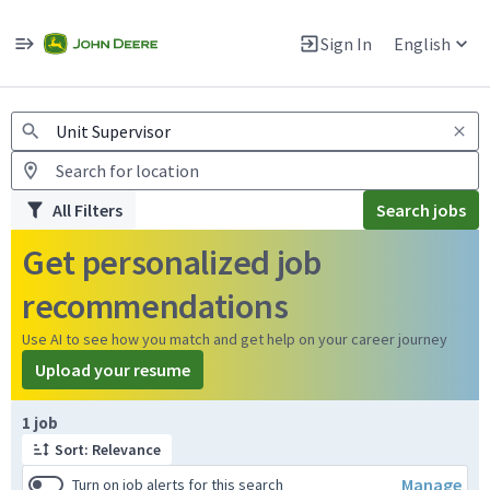
Jobs
Warning: Job search scams using fake job postings
Sign In
English
View and apply for apprentice jobs in Europe.
All Filters
Search jobs
Get personalized job
recommendations
Use AI to see how you match and get help on your career journey
Upload your resume
Page 1 of 1
1 job
Sort: Relevance
Manage
Turn on job alerts for this search