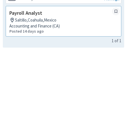
Payroll Analyst
Saltillo,Coahuila,Mexico
Accounting and Finance (CA)
Posted 14 days ago
1
of
1