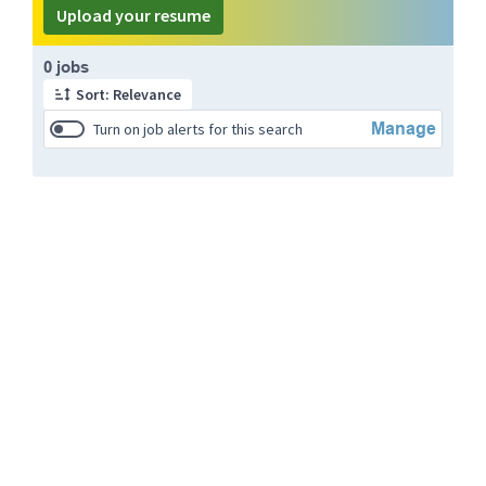
Upload your resume
Page 1 of 1
0 jobs
Sort: Relevance
Manage
Turn on job alerts for this search