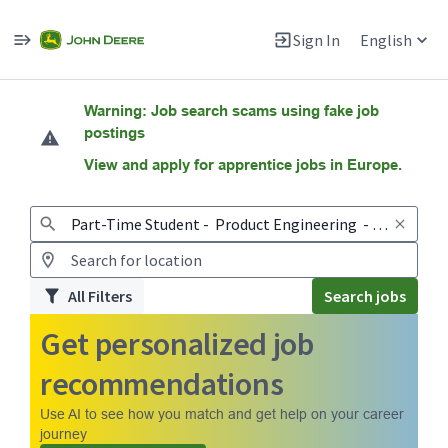
Sign In
English
Jobs
Warning: Job search scams using fake job
postings
View and apply for apprentice jobs in Europe.
All Filters
Search jobs
Get personalized job
recommendations
Use AI to see how you match and get help on your career
journey