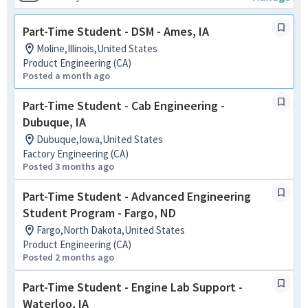
Part-Time Student - DSM - Ames, IA
Moline,Illinois,United States
Product Engineering (CA)
Posted a month ago
Part-Time Student - Cab Engineering -
Dubuque, IA
Dubuque,Iowa,United States
Factory Engineering (CA)
Posted 3 months ago
Part-Time Student - Advanced Engineering
Student Program - Fargo, ND
Fargo,North Dakota,United States
Product Engineering (CA)
Posted 2 months ago
Part-Time Student - Engine Lab Support -
Waterloo, IA