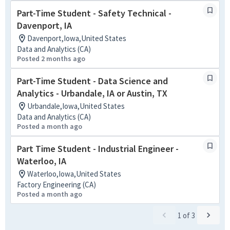
Part-Time Student - Safety Technical -
Davenport, IA
Davenport,Iowa,United States
Data and Analytics (CA)
Posted 2 months ago
Part-Time Student - Data Science and
Analytics - Urbandale, IA or Austin, TX
Urbandale,Iowa,United States
Data and Analytics (CA)
Posted a month ago
Part Time Student - Industrial Engineer -
Waterloo, IA
Waterloo,Iowa,United States
Factory Engineering (CA)
Posted a month ago
1
of
3