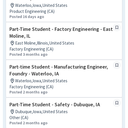
Waterloo,Iowa,United States
Product Engineering (CA)
Posted 16 days ago
Part-Time Student - Factory Engineering - East
Moline, IL
East Moline,Illinois,United States
Factory Engineering (CA)
Posted 3 months ago
Part-time Student - Manufacturing Engineer,
Foundry - Waterloo, IA
Waterloo,Iowa,United States
Factory Engineering (CA)
Posted 2 months ago
Part-Time Student - Safety - Dubuque, IA
Dubuque,Iowa,United States
Other (CA)
Posted 2 months ago