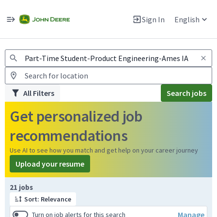
Jobs
Warning: Job search scams using fake job postings
Sign In
English
View and apply for apprentice jobs in Europe.
All Filters
Search jobs
Get personalized job
recommendations
Use AI to see how you match and get help on your career journey
Upload your resume
Page 1 of 3
21 jobs
Sort: Relevance
Manage
Turn on job alerts for this search