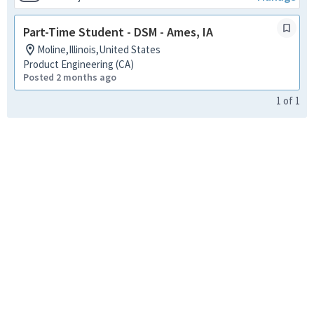
Part-Time Student - DSM - Ames, IA
Moline,Illinois,United States
Product Engineering (CA)
Posted 2 months ago
1
of
1