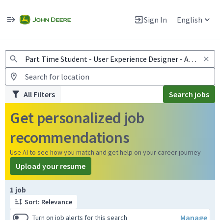
Jobs
Warning: Job search scams using fake job postings
Sign In
English
View and apply for apprentice jobs in Europe.
All Filters
Search jobs
Get personalized job
recommendations
Use AI to see how you match and get help on your career journey
Upload your resume
Page 1 of 1
1 job
Sort: Relevance
Manage
Turn on job alerts for this search