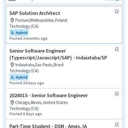
SAP Solution Architect
Poznań,Wielkopolskie,Poland
Technology (CA)
Hybrid
Posted 3 months ago
Senior Software Engineer
(Typescript/Javascript/SAP) - Indaiatuba/SP
Indaiatuba,Sao Paulo,Brazil
Technology (CA)
Hybrid
Posted 24 days ago
2026015 - Senior Software Engineer
Chicago,Illinois,United States
Technology (CA)
Posted 8 days ago
Part-Time Student - DSM - Ames, IA