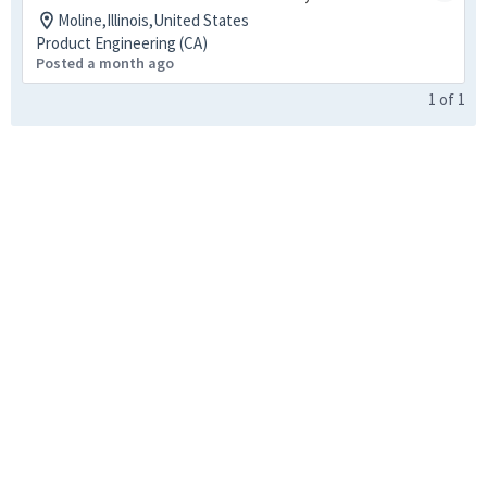
Moline,Illinois,United States
Product Engineering (CA)
Posted a month ago
1
of
1