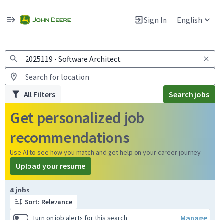
Jobs
Warning: Job search scams using fake job postings
Sign In
English
View and apply for apprentice jobs in Europe.
All Filters
Search jobs
Get personalized job
recommendations
Use AI to see how you match and get help on your career journey
Upload your resume
Page 1 of 1
4 jobs
Sort: Relevance
Manage
Turn on job alerts for this search