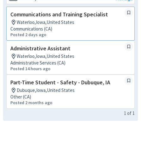
Communications and Training Specialist
Waterloo,Iowa,United States
Communications (CA)
Posted 2 days ago
Administrative Assistant
Waterloo,Iowa,United States
Administrative Services (CA)
Posted 14 hours ago
Part-Time Student - Safety - Dubuque, IA
Dubuque,Iowa,United States
Other (CA)
Posted 2 months ago
1
of
1