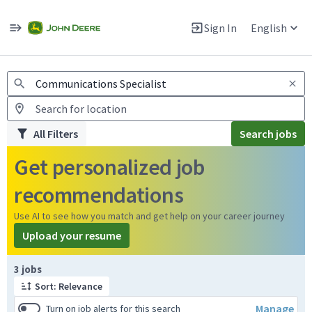
Jobs
Warning: Job search scams using fake job postings
Sign In
English
View and apply for apprentice jobs in Europe.
All Filters
Search jobs
Get personalized job
recommendations
Use AI to see how you match and get help on your career journey
Upload your resume
Page 1 of 1
3 jobs
Sort: Relevance
Manage
Turn on job alerts for this search