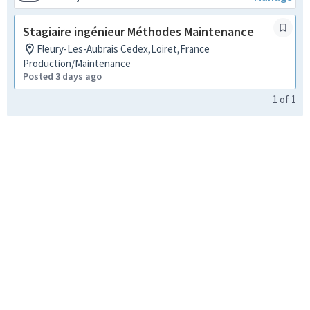
Stagiaire ingénieur Méthodes Maintenance
Fleury-Les-Aubrais Cedex,Loiret,France
Production/Maintenance
Posted 3 days ago
1
of
1