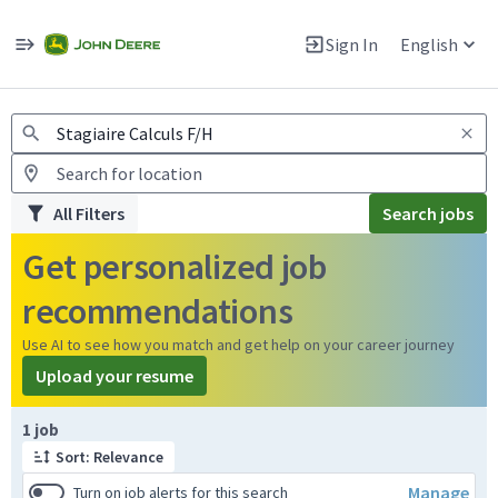
Jobs
Warning: Job search scams using fake job postings
Sign In
English
View and apply for apprentice jobs in Europe.
All Filters
Search jobs
Get personalized job
recommendations
Use AI to see how you match and get help on your career journey
Upload your resume
Page 1 of 1
1 job
Sort: Relevance
Manage
Turn on job alerts for this search