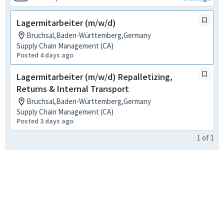
Lagermitarbeiter (m/w/d)
Bruchsal,Baden-Württemberg,Germany
Supply Chain Management (CA)
Posted 4 days ago
Lagermitarbeiter (m/w/d) Repalletizing,
Returns & Internal Transport
Bruchsal,Baden-Württemberg,Germany
Supply Chain Management (CA)
Posted 3 days ago
1
of
1