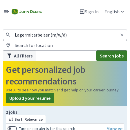
Jobs
Warning: Job search scams using fake job postings
Sign In
English
View and apply for apprentice jobs in Europe.
All Filters
Search jobs
Get personalized job
recommendations
Use AI to see how you match and get help on your career journey
Upload your resume
Page 1 of 1
2 jobs
Sort: Relevance
Manage
Turn on job alerts for this search