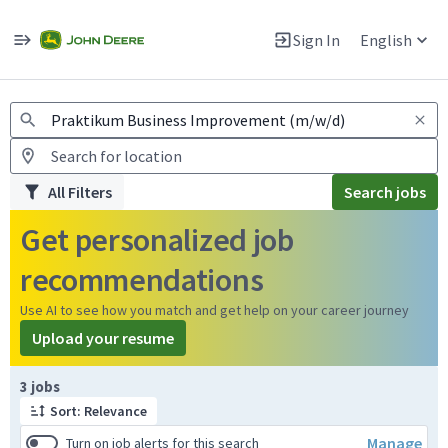
Jobs
Warning: Job search scams using fake job postings
Sign In
English
View and apply for apprentice jobs in Europe.
All Filters
Search jobs
Get personalized job
recommendations
Use AI to see how you match and get help on your career journey
Upload your resume
Page 1 of 1
3 jobs
Sort: Relevance
Manage
Turn on job alerts for this search