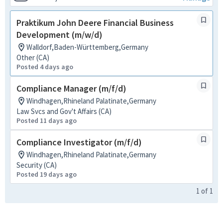
Praktikum John Deere Financial Business
Development (m/w/d)
Walldorf,Baden-Württemberg,Germany
Other (CA)
Posted 4 days ago
Compliance Manager (m/f/d)
Windhagen,Rhineland Palatinate,Germany
Law Svcs and Gov't Affairs (CA)
Posted 11 days ago
Compliance Investigator (m/f/d)
Windhagen,Rhineland Palatinate,Germany
Security (CA)
Posted 19 days ago
1
of
1