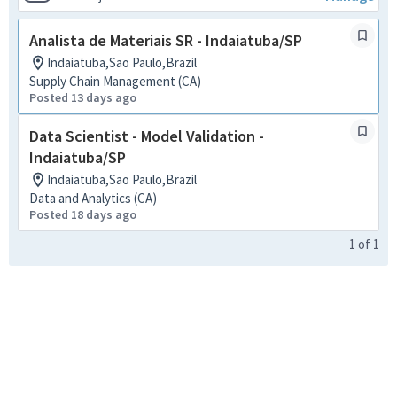
Analista de Materiais SR - Indaiatuba/SP
Indaiatuba,Sao Paulo,Brazil
Supply Chain Management (CA)
Posted 13 days ago
Data Scientist - Model Validation -
Indaiatuba/SP
Indaiatuba,Sao Paulo,Brazil
Data and Analytics (CA)
Posted 18 days ago
1
of
1