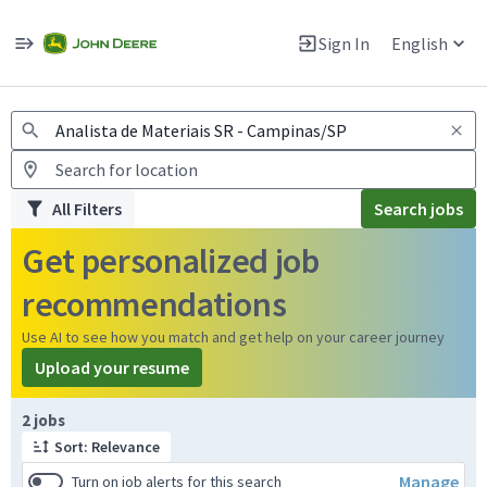
Jobs
Warning: Job search scams using fake job postings
Sign In
English
View and apply for apprentice jobs in Europe.
All Filters
Search jobs
Get personalized job
recommendations
Use AI to see how you match and get help on your career journey
Upload your resume
Page 1 of 1
2 jobs
Sort: Relevance
Manage
Turn on job alerts for this search