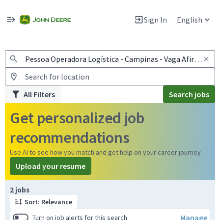
Jobs
Warning: Job search scams using fake job postings
Sign In
English
View and apply for apprentice jobs in Europe.
All Filters
Search jobs
Get personalized job
recommendations
Use AI to see how you match and get help on your career journey
Upload your resume
Page 1 of 1
2 jobs
Sort: Relevance
Manage
Turn on job alerts for this search