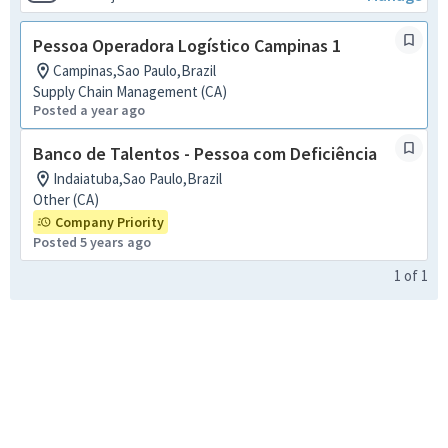
Pessoa Operadora Logístico Campinas 1
Campinas,Sao Paulo,Brazil
Supply Chain Management (CA)
Posted a year ago
Banco de Talentos - Pessoa com Deficiência
Indaiatuba,Sao Paulo,Brazil
Other (CA)
Company Priority
Posted 5 years ago
1
of
1