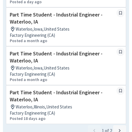
Posted a day ago
Part Time Student - Industrial Engineer -
Waterloo, IA
Waterloo,Iowa,United States
Factory Engineering (CA)
Posted a month ago
Part Time Student - Industrial Engineer -
Waterloo, IA
Waterloo,Iowa,United States
Factory Engineering (CA)
Posted a month ago
Part Time Student - Industrial Engineer -
Waterloo, IA
Waterloo,Illinois,United States
Factory Engineering (CA)
Posted 18 days ago
1
of
2