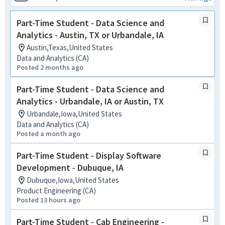
Part-Time Student - Data Science and
Analytics - Austin, TX or Urbandale, IA
Austin,Texas,United States
Data and Analytics (CA)
Posted 2 months ago
Part-Time Student - Data Science and
Analytics - Urbandale, IA or Austin, TX
Urbandale,Iowa,United States
Data and Analytics (CA)
Posted a month ago
Part-Time Student - Display Software
Development - Dubuque, IA
Dubuque,Iowa,United States
Product Engineering (CA)
Posted 13 hours ago
Part-Time Student - Cab Engineering -