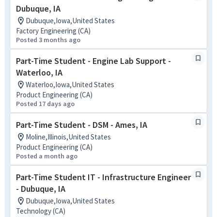
Dubuque, IA
Dubuque,Iowa,United States
Factory Engineering (CA)
Posted 3 months ago
Part-Time Student - Engine Lab Support -
Waterloo, IA
Waterloo,Iowa,United States
Product Engineering (CA)
Posted 17 days ago
Part-Time Student - DSM - Ames, IA
Moline,Illinois,United States
Product Engineering (CA)
Posted a month ago
Part-Time Student IT - Infrastructure Engineer
- Dubuque, IA
Dubuque,Iowa,United States
Technology (CA)