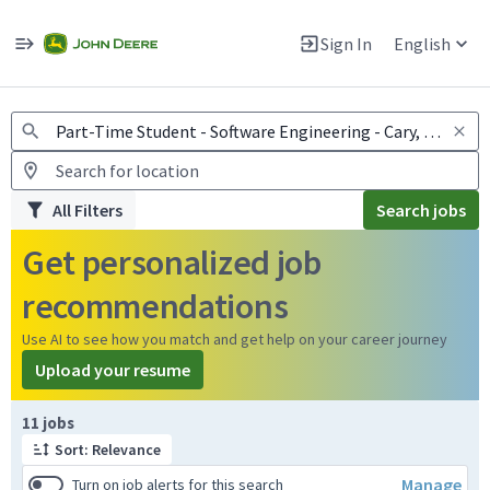
Jobs
Warning: Job search scams using fake job postings
Sign In
English
View and apply for apprentice jobs in Europe.
All Filters
Search jobs
Get personalized job
recommendations
Use AI to see how you match and get help on your career journey
Upload your resume
Page 1 of 2
11 jobs
Sort: Relevance
Manage
Turn on job alerts for this search