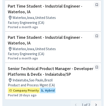
Part Time Student - Industrial Engineer -
Waterloo, IA
Waterloo,Iowa,United States
Factory Engineering (CA)
Posted a month ago
Part Time Student - Industrial Engineer -
Waterloo, IA
Waterloo,Iowa,United States
Factory Engineering (CA)
Posted a month ago
Senior Technical Product Manager - Developer
Platforms & DevEx - Indaiatuba/SP
Indaiatuba,Sao Paulo,Brazil
Product and Process Mgmt (CA)
Company Priority
Hybrid
Posted 20 days ago
1
of
2