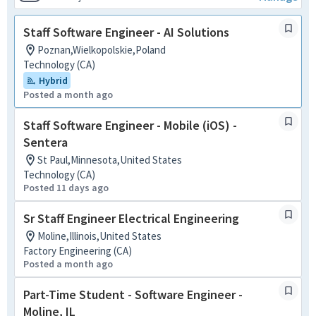
Staff Software Engineer - AI Solutions
Poznan,Wielkopolskie,Poland
Technology (CA)
Hybrid
Posted a month ago
Staff Software Engineer - Mobile (iOS) -
Sentera
St Paul,Minnesota,United States
Technology (CA)
Posted 11 days ago
Sr Staff Engineer Electrical Engineering
Moline,Illinois,United States
Factory Engineering (CA)
Posted a month ago
Part-Time Student - Software Engineer -
Moline, IL