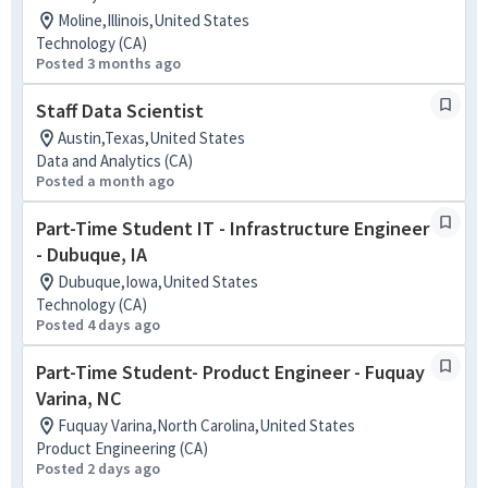
Moline,Illinois,United States
Technology (CA)
Posted 3 months ago
Staff Data Scientist
Austin,Texas,United States
Data and Analytics (CA)
Posted a month ago
Part-Time Student IT - Infrastructure Engineer
- Dubuque, IA
Dubuque,Iowa,United States
Technology (CA)
Posted 4 days ago
Part-Time Student- Product Engineer - Fuquay
Varina, NC
Fuquay Varina,North Carolina,United States
Product Engineering (CA)
Posted 2 days ago