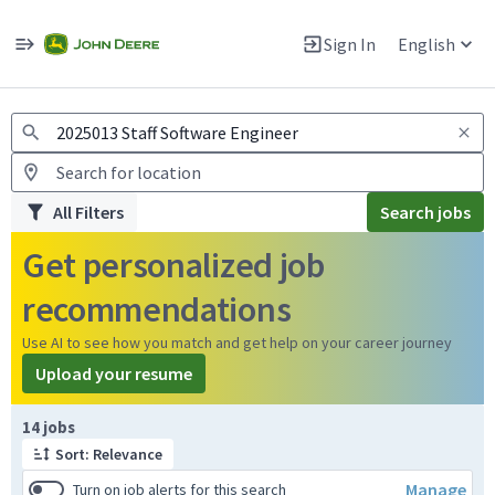
Jobs
Warning: Job search scams using fake job postings
Sign In
English
View and apply for apprentice jobs in Europe.
All Filters
Search jobs
Get personalized job
recommendations
Use AI to see how you match and get help on your career journey
Upload your resume
Page 1 of 2
14 jobs
Sort: Relevance
Manage
Turn on job alerts for this search