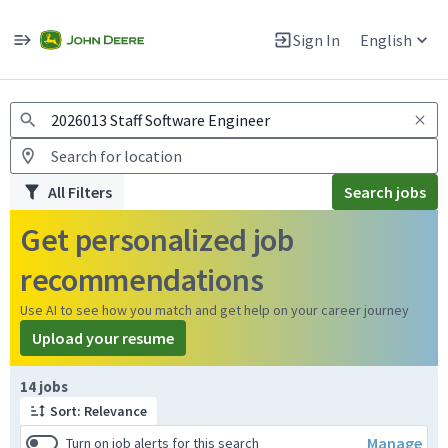
Jobs
Warning: Job search scams using fake job postings
Sign In
English
View and apply for apprentice jobs in Europe.
All Filters
Search jobs
Get personalized job
recommendations
Use AI to see how you match and get help on your career journey
Upload your resume
Page 1 of 2
14 jobs
Sort: Relevance
Manage
Turn on job alerts for this search