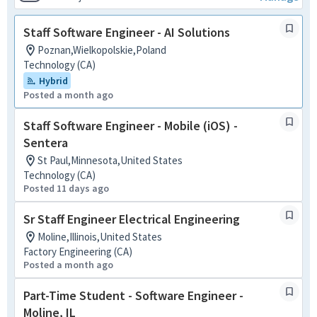
Staff Software Engineer - AI Solutions
Poznan,Wielkopolskie,Poland
Technology (CA)
Hybrid
Posted a month ago
Staff Software Engineer - Mobile (iOS) -
Sentera
St Paul,Minnesota,United States
Technology (CA)
Posted 11 days ago
Sr Staff Engineer Electrical Engineering
Moline,Illinois,United States
Factory Engineering (CA)
Posted a month ago
Part-Time Student - Software Engineer -
Moline, IL