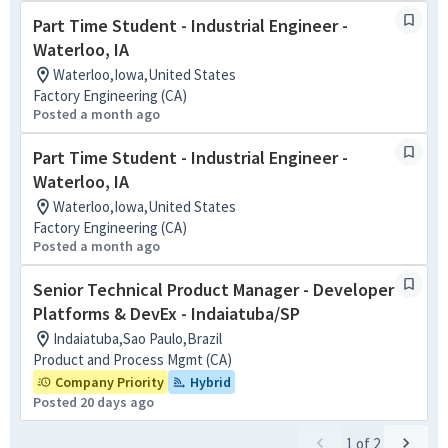
Part Time Student - Industrial Engineer -
Waterloo, IA
Waterloo,Iowa,United States
Factory Engineering (CA)
Posted a month ago
Part Time Student - Industrial Engineer -
Waterloo, IA
Waterloo,Iowa,United States
Factory Engineering (CA)
Posted a month ago
Senior Technical Product Manager - Developer
Platforms & DevEx - Indaiatuba/SP
Indaiatuba,Sao Paulo,Brazil
Product and Process Mgmt (CA)
Company Priority
Hybrid
Posted 20 days ago
1
of
2