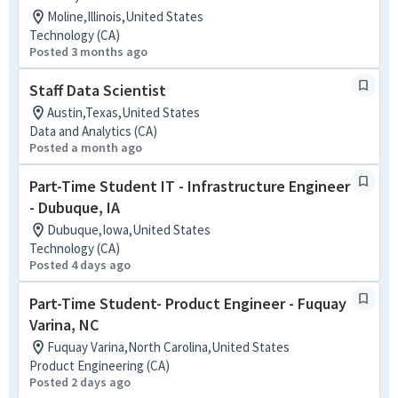
Moline,Illinois,United States
Technology (CA)
Posted 3 months ago
Staff Data Scientist
Austin,Texas,United States
Data and Analytics (CA)
Posted a month ago
Part-Time Student IT - Infrastructure Engineer
- Dubuque, IA
Dubuque,Iowa,United States
Technology (CA)
Posted 4 days ago
Part-Time Student- Product Engineer - Fuquay
Varina, NC
Fuquay Varina,North Carolina,United States
Product Engineering (CA)
Posted 2 days ago