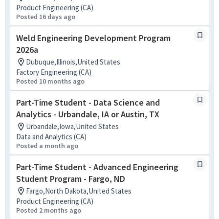
Product Engineering (CA)
Posted 16 days ago
Weld Engineering Development Program
2026a
Dubuque,Illinois,United States
Factory Engineering (CA)
Posted 10 months ago
Part-Time Student - Data Science and
Analytics - Urbandale, IA or Austin, TX
Urbandale,Iowa,United States
Data and Analytics (CA)
Posted a month ago
Part-Time Student - Advanced Engineering
Student Program - Fargo, ND
Fargo,North Dakota,United States
Product Engineering (CA)
Posted 2 months ago