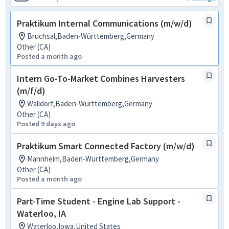
Praktikum Internal Communications (m/w/d)
Bruchsal,Baden-Württemberg,Germany
Other (CA)
Posted a month ago
Intern Go-To-Market Combines Harvesters
(m/f/d)
Walldorf,Baden-Württemberg,Germany
Other (CA)
Posted 9 days ago
Praktikum Smart Connected Factory (m/w/d)
Mannheim,Baden-Württemberg,Germany
Other (CA)
Posted a month ago
Part-Time Student - Engine Lab Support -
Waterloo, IA
Waterloo,Iowa,United States