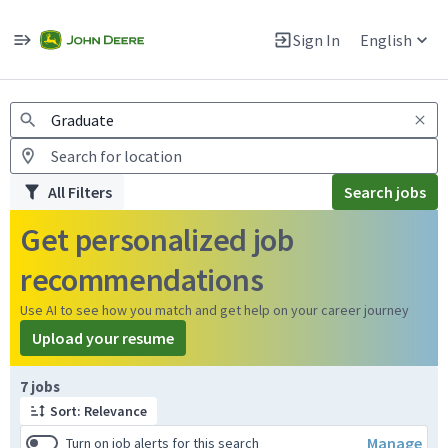
Jobs
Warning: Job search scams using fake job postings
Sign In
English
View and apply for apprentice jobs in Europe.
All Filters
Search jobs
Get personalized job
recommendations
Use AI to see how you match and get help on your career journey
Upload your resume
Page 1 of 1
7 jobs
Sort: Relevance
Manage
Turn on job alerts for this search