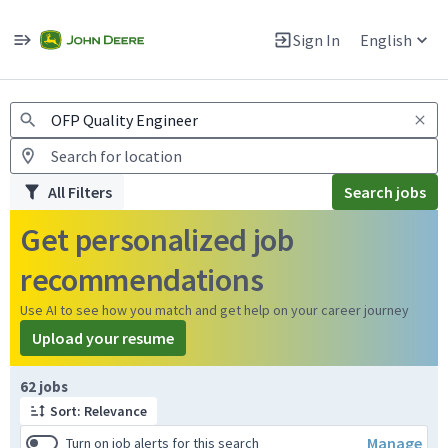
Jobs
Warning: Job search scams using fake job postings
Sign In
English
View and apply for apprentice jobs in Europe.
All Filters
Search jobs
Get personalized job
recommendations
Use AI to see how you match and get help on your career journey
Upload your resume
Page 1 of 7
62 jobs
Sort: Relevance
Manage
Turn on job alerts for this search