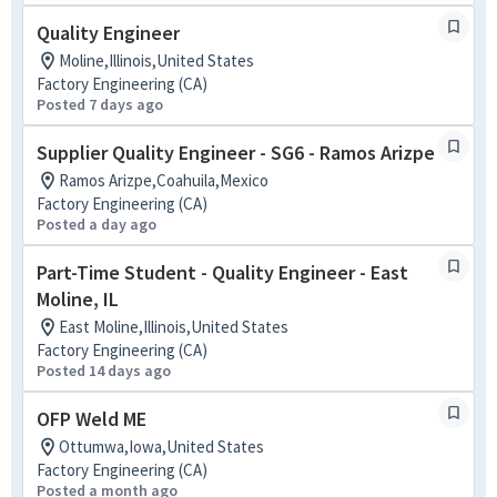
Quality Engineer
Moline,Illinois,United States
Factory Engineering (CA)
Posted 7 days ago
Supplier Quality Engineer - SG6 - Ramos Arizpe
Ramos Arizpe,Coahuila,Mexico
Factory Engineering (CA)
Posted a day ago
Part-Time Student - Quality Engineer - East
Moline, IL
East Moline,Illinois,United States
Factory Engineering (CA)
Posted 14 days ago
OFP Weld ME
Ottumwa,Iowa,United States
Factory Engineering (CA)
Posted a month ago