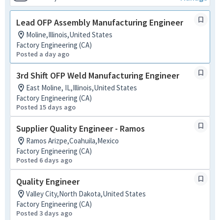
Lead OFP Assembly Manufacturing Engineer
Moline,Illinois,United States
Factory Engineering (CA)
Posted a day ago
3rd Shift OFP Weld Manufacturing Engineer
East Moline, IL,Illinois,United States
Factory Engineering (CA)
Posted 15 days ago
Supplier Quality Engineer - Ramos
Ramos Arizpe,Coahuila,Mexico
Factory Engineering (CA)
Posted 6 days ago
Quality Engineer
Valley City,North Dakota,United States
Factory Engineering (CA)
Posted 3 days ago