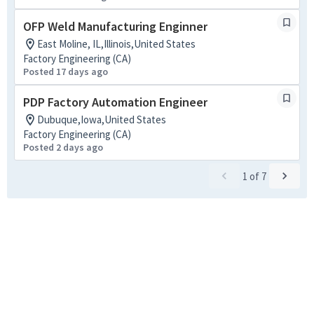
OFP Weld Manufacturing Enginner
East Moline, IL,Illinois,United States
Factory Engineering (CA)
Posted 17 days ago
PDP Factory Automation Engineer
Dubuque,Iowa,United States
Factory Engineering (CA)
Posted 2 days ago
1
of
7