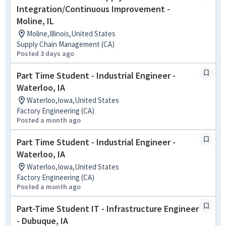
Integration/Continuous Improvement -
Moline, IL
Moline,Illinois,United States
Supply Chain Management (CA)
Posted 3 days ago
Part Time Student - Industrial Engineer -
Waterloo, IA
Waterloo,Iowa,United States
Factory Engineering (CA)
Posted a month ago
Part Time Student - Industrial Engineer -
Waterloo, IA
Waterloo,Iowa,United States
Factory Engineering (CA)
Posted a month ago
Part-Time Student IT - Infrastructure Engineer
- Dubuque, IA