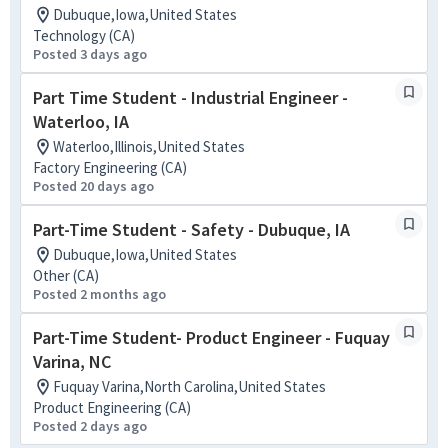
Dubuque,Iowa,United States
Technology (CA)
Posted 3 days ago
Part Time Student - Industrial Engineer -
Waterloo, IA
Waterloo,Illinois,United States
Factory Engineering (CA)
Posted 20 days ago
Part-Time Student - Safety - Dubuque, IA
Dubuque,Iowa,United States
Other (CA)
Posted 2 months ago
Part-Time Student- Product Engineer - Fuquay
Varina, NC
Fuquay Varina,North Carolina,United States
Product Engineering (CA)
Posted 2 days ago