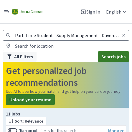
Jobs
Warning: Job search scams using fake job postings
Sign In
English
View and apply for apprentice jobs in Europe.
All Filters
Search jobs
Get personalized job
recommendations
Use AI to see how you match and get help on your career journey
Upload your resume
Page 1 of 2
11 jobs
Sort: Relevance
Manage
Turn on job alerts for this search