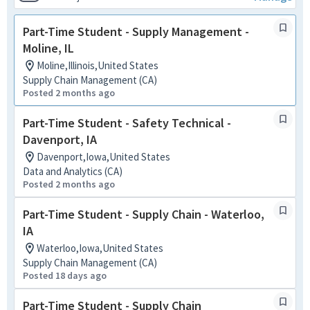
Part-Time Student - Supply Management -
Moline, IL
Moline,Illinois,United States
Supply Chain Management (CA)
Posted 2 months ago
Part-Time Student - Safety Technical -
Davenport, IA
Davenport,Iowa,United States
Data and Analytics (CA)
Posted 2 months ago
Part-Time Student - Supply Chain - Waterloo,
IA
Waterloo,Iowa,United States
Supply Chain Management (CA)
Posted 18 days ago
Part-Time Student - Supply Chain