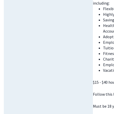
including:
Flexi
Highl
Saving
Health
Accou
Adopt
Emplo
Tuitio
Fitnes
Chari
Emplo
Vacati
$15 - $40 ho
Follow this
Must be 18 y