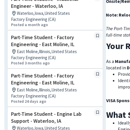
Onsite/Rem
Engineer - Waterloo, IA
Waterloo,Iowa,United States
Note: Reloc
Factory Engineering (CA)
Posted a month ago
The Part-Tim
full-time sta
Part-Time Student - Factory
Your R
Engineering - East Moline, IL
East Moline,Illinois,United States
Factory Engineering (CA)
As a
Manufa
Posted 3 months ago
located in
D
Provid
Part-Time Student - Factory
Identi
Engineering - East Moline, IL
impro
East Moline,Illinois,United States
Factory Engineering (CA)
VISA Sponso
Posted 24 days ago
What 
Part-Time Student - Engine Lab
Support - Waterloo, IA
Ideall
Waterloo,Iowa,United States
Engin