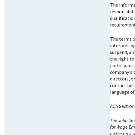
The informat
responsibili
qualificatio
requirements
The terms o
interpretin
suspend, am
the right t
participant
company's bo
directors, 
conflict be
language of 
ACA Section
The John Dee
for Wage Emp
on the basis 