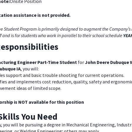
ote:
Onsite Position
ation assistance is not provided.
e Student Program is primarily designed to augment the Company’s 
ff and is for students who work in parallel to their school schedule
YEA
esponsibilities
cturing Engineer Part-Time Student
for
John Deere Dubuque 
ubuque IA
, you will:
es support and basic trouble shooting for current operations.
fies and implements cost reduction, quality, safety and ergonomi
vement ideas of limited scope.
rship is NOT available for this position
Skills You Need
y, you will be pursuing a degree in Mechanical Engineering, Industr
eering, or Welding Engineering; others may apply