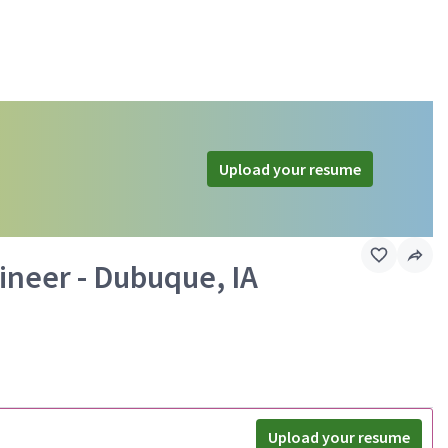
Upload your resume
ineer - Dubuque, IA
Upload your resume