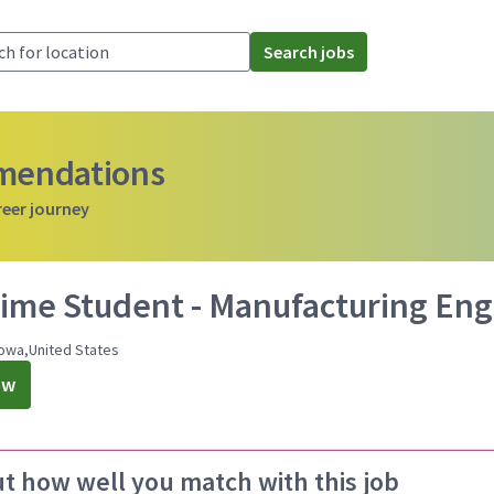
Search jobs
mmendations
reer journey
Time Student - Manufacturing Eng
owa,United States
ow
ut how well you match with this job