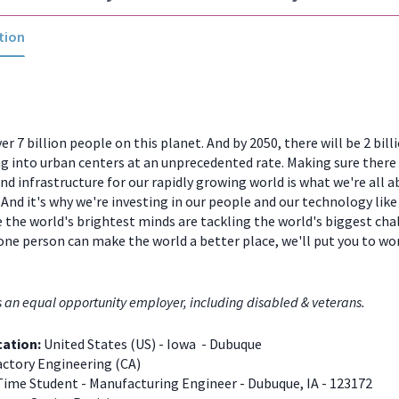
tion
er 7 billion people on this planet. And by 2050, there will be 2 bill
 into urban centers at an unprecedented rate. Making sure there
and infrastructure for our rapidly growing world is what we're all a
And it's why we're investing in our people and our technology like
 the world's brightest minds are tackling the world's biggest chal
one person can make the world a better place, we'll put you to w
s an equal opportunity employer, including disabled & veterans.
cation:
United States (US) - Iowa - Dubuque
ctory Engineering (CA)
Time Student - Manufacturing Engineer - Dubuque, IA - 123172