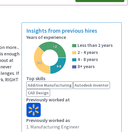
Insights from previous hires
Years of experience
Less than 2 years
ion more...
<2
2 - 4 years
 is enough
4 - 8 years
bout at
2-4
8+ years
 never
4-8
lenges. If
Top skills
ork. RIGHT
Additive Manufacturing
Autodesk Inventor
CAD Design
Previously worked at
Previously worked as
1. Manufacturing Engineer