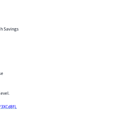
th Savings
se
evel.
y/3XCd8fL