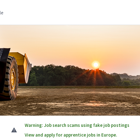
le
Warning: Job search scams using fake job postings
View and apply for apprentice jobs in Europe.