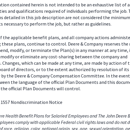
ion contained herein is not intended to be an exhaustive list of a
ties and qualifications required of individuals performing the job.
ns detailed in this job description are not considered the minimu
 necessary to perform the job, but rather as guidelines.
f the applicable benefit plans, and all company actions administe
g these plans, continue to control. Deere & Company reserves the 
end, modify, or terminate the Plan(s) in any manner at any time, 
o modify or eliminate any cost-sharing between the company and
s. Changes, which can be made at any time, are made by action of 
ard of directors, or to the extent authorized by resolution of its
or by the Deere & Company Compensation Committee. In the event
tween the language of the official Plan Documents and this docum
the official Plan Documents will control.
 1557 Nondiscrimination Notice
re Health Benefit Plans for Salaried Employees and The John Deere B
loyees comply with applicable Federal civil rights laws and do not d
of race, religion, color, national origin, sex, age, sexual orientation, 