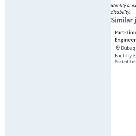
identity or e
disability.
Similar 
Part-Tim
Engineer
Dubuqu
Factory E
Posted 3 m