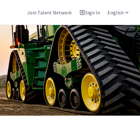
Join Talent Network
Sign In
English