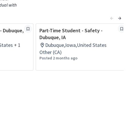
idual with
 - Dubuque,
Part-Time Student - Safety -
Dubuque, IA
tates + 1
Dubuque,Iowa,United States
Other (CA)
Posted 2 months ago