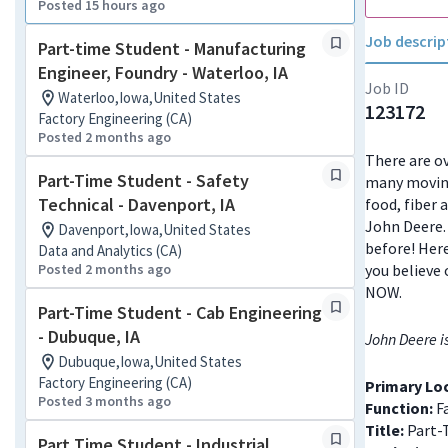
Posted 15 hours ago
Job descrip
Part-time Student - Manufacturing
Engineer, Foundry - Waterloo, IA
Job ID
Waterloo,Iowa,United States
123172
Factory Engineering (CA)
Posted 2 months ago
There are ov
Part-Time Student - Safety
many moving
Technical - Davenport, IA
food, fiber 
John Deere. 
Davenport,Iowa,United States
before! Here
Data and Analytics (CA)
Posted 2 months ago
you believe 
NOW.
Part-Time Student - Cab Engineering
- Dubuque, IA
John Deere i
Dubuque,Iowa,United States
Factory Engineering (CA)
Primary Lo
Posted 3 months ago
Function:
Fa
Title:
Part-
Part Time Student - Industrial