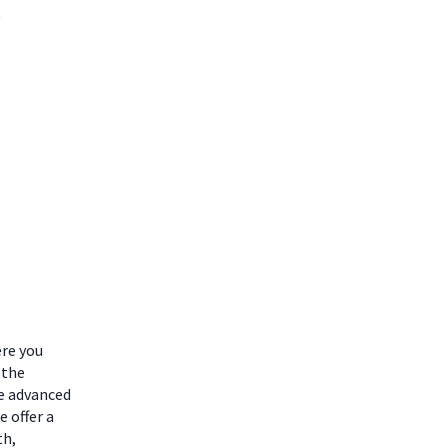
ere you
 the
he advanced
 offer a
th,