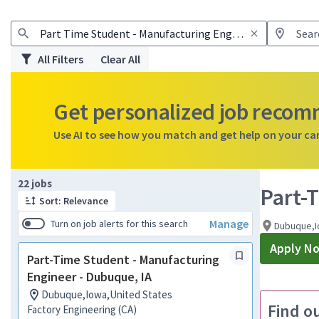
All Filters
Clear All
Get personalized job reco
Use AI to see how you match and get help on your ca
Page 1 of 3
22 jobs
Part-
Sort: Relevance
Manage
Turn on job alerts for this search
Dubuque,I
Apply N
Part-Time Student - Manufacturing
Engineer - Dubuque, IA
Dubuque,Iowa,United States
Find o
Factory Engineering (CA)