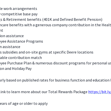
ble work arrangements
y competitive base pay
s & Retirement benefits (401K and Defined Benefit Pension)
care benefits with a generous company contribution in the Heal
nt
ion assistance
yee Assistance Programs
n assistance
s subsidies and on-site gyms at specific Deere locations
table contribution match
yee Purchase Plan & numerous discount programs for personal u
on and Holiday Pay
urly based on published rates for business function and education l
 link to learn more about our Total Rewards Package
https://bit.l
ears of age or older to apply