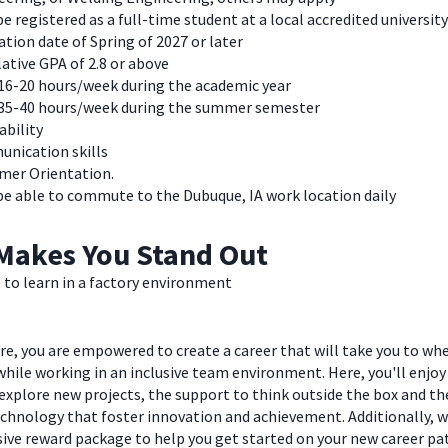
e registered as a full-time student at a local accredited university
tion date of Spring of 2027 or later
ative GPA of 2.8 or above
16-20 hours/week during the academic year
35-40 hours/week during the summer semester
ability
nication skills
mer Orientation.
be able to commute to the Dubuque, IA work location daily
Makes You Stand Out
 to learn in a factory environment
e, you are empowered to create a career that will take you to wh
hile working in an inclusive team environment. Here, you'll enjoy
explore new projects, the support to think outside the box and t
chnology that foster innovation and achievement. Additionally, we
ve reward package to help you get started on your new career pa