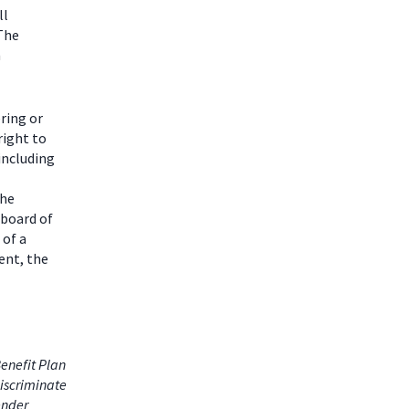
ll
 The
m
ring or
right to
including
the
 board of
 of a
ent, the
enefit Plan
iscriminate
gender