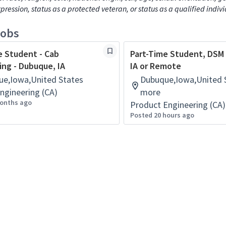
xpression, status as a protected veteran, or status as a qualified indiv
jobs
e Student - Cab
Part-Time Student, DSM
ing - Dubuque, IA
IA or Remote
e,Iowa,United States
Dubuque,Iowa,United S
ngineering (CA)
more
onths ago
Product Engineering (CA)
Posted 20 hours ago