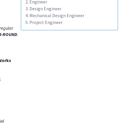
2. Engineer
3. Design Engineer
4. Mechanical Design Engineer
5. Project Engineer
regular
R-ROUND
.
Works
c
ial