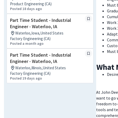
Product Engineering (CA)
Must b
Posted 18 days ago
Gradua
Cumul
Part Time Student - Industrial
Work 
Engineer - Waterloo, IA
Work 
Waterloo,Iowa,United States
Adapt
Factory Engineering (CA)
Commu
Posted a month ago
Custo
Must 
Part Time Student - Industrial
Engineer - Waterloo, IA
What 
Waterloo,Illinois,United States
Factory Engineering (CA)
Desire
Posted 19 days ago
At John Deer
want to go w
freedom to 
tools and te
comprehensi