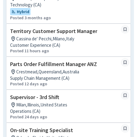
Technology (CA)
Hybrid
Posted 3 months ago
Territory Customer Support Manager
Cassina de' Pecchi,Milano,Italy
Customer Experience (CA)
Posted 11 hours ago
Parts Order Fulfillment Manager ANZ
Crestmead,Queensland,Australia
Supply Chain Management (CA)
Posted 12 days ago
Supervisor - 3rd Shift
Milan,Illinois,United States
Operations (CA)
Posted 24 days ago
On-site Training Specialist