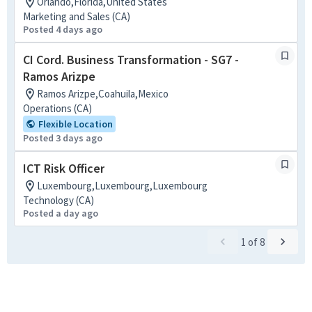
Orlando,Florida,United States
Marketing and Sales (CA)
Posted 4 days ago
CI Cord. Business Transformation - SG7 -
Ramos Arizpe
Ramos Arizpe,Coahuila,Mexico
Operations (CA)
Flexible Location
Posted 3 days ago
ICT Risk Officer
Luxembourg,Luxembourg,Luxembourg
Technology (CA)
Posted a day ago
1
of
8