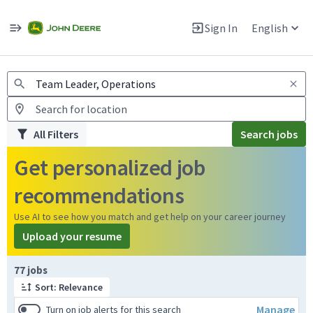
Jobs
Warning: Job search scams using fake job postings
Sign In
English
View and apply for apprentice jobs in Europe.
All Filters
Search jobs
Get personalized job
recommendations
Use AI to see how you match and get help on your career journey
Upload your resume
Page 1 of 8
77 jobs
Sort: Relevance
Manage
Turn on job alerts for this search