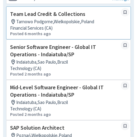
Team Lead Credit & Collections
Tarnowo Podgorne,Wielkopolskie,Poland
Financial Services (CA)
Posted 6 months ago
Senior Software Engineer - Global IT
Operations - Indaiatuba/SP
Indaiatuba,Sao Paulo,Brazil
Technology (CA)
Posted 2 months ago
Mid-Level Software Engineer - Global IT
Operations - Indaiatuba/SP
Indaiatuba,Sao Paulo,Brazil
Technology (CA)
Posted 2 months ago
SAP Solution Architect
Poznań,Wielkopolskie,Poland