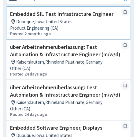
Embedded SIL Test Infrastructure Engineer
Dubuque,Iowa,United States
Product Engineering (CA)
Posted 2 months ago
über Arbeitnehmerüberlassung: Test
Automation & Infrastructure Engineer (m/w/d)
Kaiserslautern,Rhineland Palatinate,Germany
Other (CA)
Posted 24 days ago
über Arbeitnehmerüberlassung: Test
Automation & Infrastructure Engineer (m/w/d)
Kaiserslautern,Rhineland Palatinate,Germany
Other (CA)
Posted 24 days ago
Embedded Software Engineer, Displays
Dubuque,Iowa,United States