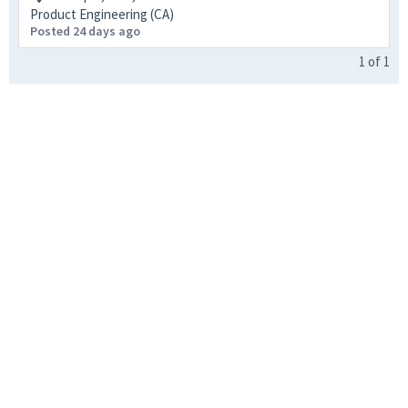
Product Engineering (CA)
Posted 24 days ago
1
of
1