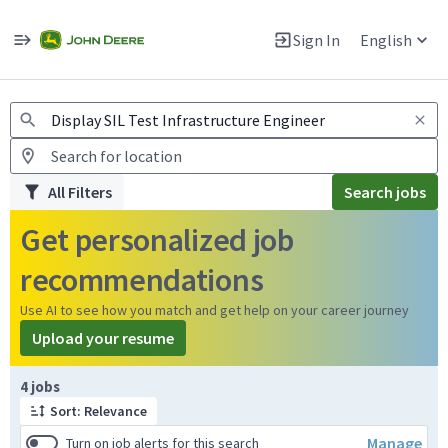
Jobs
Warning: Job search scams using fake job postings
Sign In
English
View and apply for apprentice jobs in Europe.
All Filters
Search jobs
Get personalized job
recommendations
Use AI to see how you match and get help on your career journey
Upload your resume
Page 1 of 1
4 jobs
Sort: Relevance
Manage
Turn on job alerts for this search