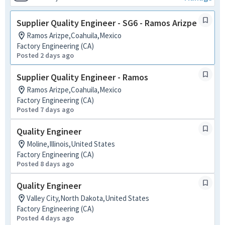
Supplier Quality Engineer - SG6 - Ramos Arizpe
Ramos Arizpe,Coahuila,Mexico
Factory Engineering (CA)
Posted 2 days ago
Supplier Quality Engineer - Ramos
Ramos Arizpe,Coahuila,Mexico
Factory Engineering (CA)
Posted 7 days ago
Quality Engineer
Moline,Illinois,United States
Factory Engineering (CA)
Posted 8 days ago
Quality Engineer
Valley City,North Dakota,United States
Factory Engineering (CA)
Posted 4 days ago