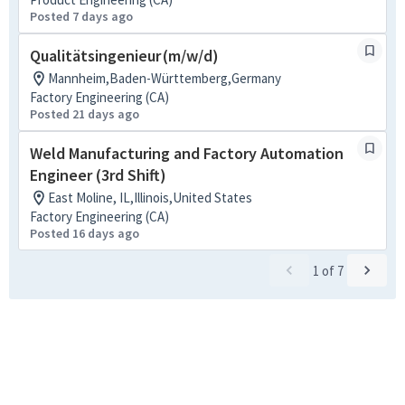
Posted 7 days ago
Qualitätsingenieur (m/w/d)
Mannheim,Baden-Württemberg,Germany
Factory Engineering (CA)
Posted 21 days ago
Weld Manufacturing and Factory Automation
Engineer (3rd Shift)
East Moline, IL,Illinois,United States
Factory Engineering (CA)
Posted 16 days ago
1
of
7