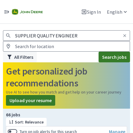
Jobs
Warning: Job search scams using fake job postings
Sign In
English
View and apply for apprentice jobs in Europe.
All Filters
Search jobs
Get personalized job
recommendations
Use AI to see how you match and get help on your career journey
Upload your resume
Page 1 of 7
66 jobs
Sort: Relevance
Manage
Turn on job alerts for this search