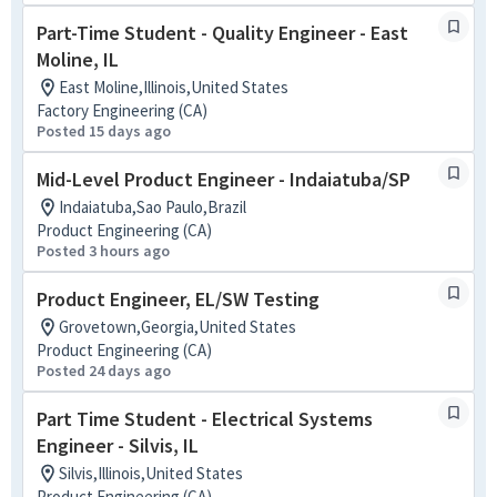
Part-Time Student - Quality Engineer - East
Moline, IL
East Moline,Illinois,United States
Factory Engineering (CA)
Posted 15 days ago
Mid-Level Product Engineer - Indaiatuba/SP
Indaiatuba,Sao Paulo,Brazil
Product Engineering (CA)
Posted 3 hours ago
Product Engineer, EL/SW Testing
Grovetown,Georgia,United States
Product Engineering (CA)
Posted 24 days ago
Part Time Student - Electrical Systems
Engineer - Silvis, IL
Silvis,Illinois,United States
Product Engineering (CA)