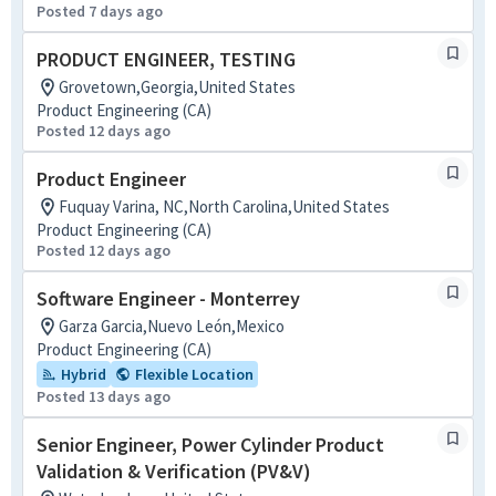
Posted 7 days ago
PRODUCT ENGINEER, TESTING
Grovetown,Georgia,United States
Product Engineering (CA)
Posted 12 days ago
Product Engineer
Fuquay Varina, NC,North Carolina,United States
Product Engineering (CA)
Posted 12 days ago
Software Engineer - Monterrey
Garza Garcia,Nuevo León,Mexico
Product Engineering (CA)
Hybrid
Flexible Location
Posted 13 days ago
Senior Engineer, Power Cylinder Product
Validation & Verification (PV&V)