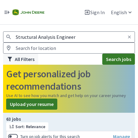
Jobs
Warning: Job search scams using fake job postings
Sign In
English
View and apply for apprentice jobs in Europe.
All Filters
Search jobs
Get personalized job
recommendations
Use AI to see how you match and get help on your career journey
Upload your resume
Page 1 of 7
63 jobs
Sort: Relevance
Manage
Turn on job alerts for this search