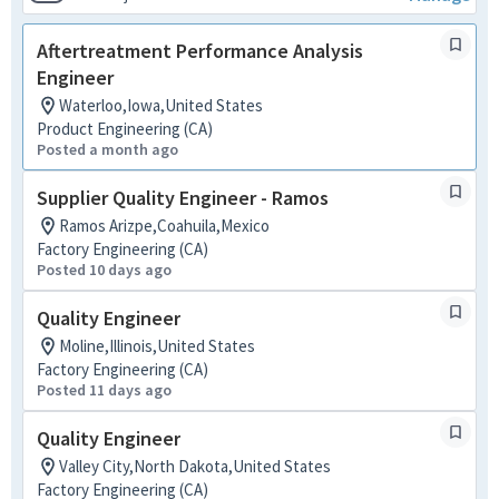
Aftertreatment Performance Analysis
Engineer
Waterloo,Iowa,United States
Product Engineering (CA)
Posted a month ago
Supplier Quality Engineer - Ramos
Ramos Arizpe,Coahuila,Mexico
Factory Engineering (CA)
Posted 10 days ago
Quality Engineer
Moline,Illinois,United States
Factory Engineering (CA)
Posted 11 days ago
Quality Engineer
Valley City,North Dakota,United States
Factory Engineering (CA)