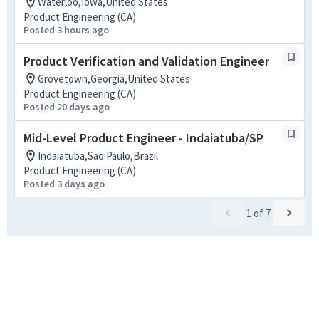
Waterloo,Iowa,United States
Product Engineering (CA)
Posted 3 hours ago
Product Verification and Validation Engineer
Grovetown,Georgia,United States
Product Engineering (CA)
Posted 20 days ago
Mid-Level Product Engineer - Indaiatuba/SP
Indaiatuba,Sao Paulo,Brazil
Product Engineering (CA)
Posted 3 days ago
1
of
7