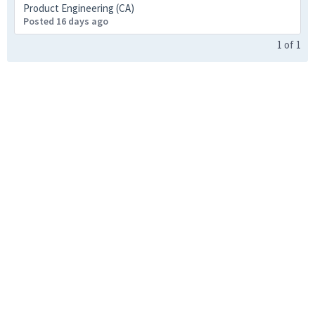
Product Engineering (CA)
Posted 16 days ago
1
of
1