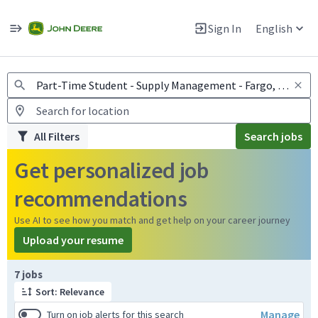
Jobs
Warning: Job search scams using fake job postings
Sign In
English
View and apply for apprentice jobs in Europe.
All Filters
Search jobs
Get personalized job
recommendations
Use AI to see how you match and get help on your career journey
Upload your resume
Page 1 of 1
7 jobs
Sort: Relevance
Manage
Turn on job alerts for this search