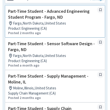
Part-Time Student - Advanced Engineering
Student Program - Fargo, ND
Fargo,North Dakota,United States
Product Engineering (CA)
Posted 2 months ago
Part-Time Student - Sensor Software Design -
Fargo, ND
Fargo,North Dakota,United States
Product Engineering (CA)
Posted a month ago
Part-Time Student - Supply Management -
Moline, IL
Moline,Illinois,United States
Supply Chain Management (CA)
Posted 2 months ago
Part-Time Student - Supply Chain