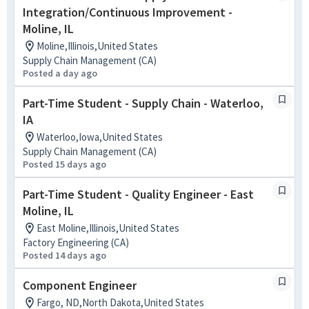
Integration/Continuous Improvement -
Moline, IL
Moline,Illinois,United States
Supply Chain Management (CA)
Posted a day ago
Part-Time Student - Supply Chain - Waterloo,
IA
Waterloo,Iowa,United States
Supply Chain Management (CA)
Posted 15 days ago
Part-Time Student - Quality Engineer - East
Moline, IL
East Moline,Illinois,United States
Factory Engineering (CA)
Posted 14 days ago
Component Engineer
Fargo, ND,North Dakota,United States