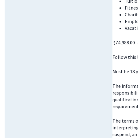
Tuitio
Fitnes
Chari
Emplo
Vacati
$74,988.00 
Follow this
Must be 18 y
The informat
responsibili
qualificatio
requirements
The terms o
interpretin
suspend, am