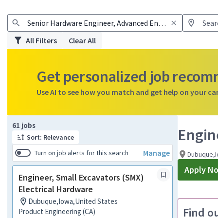
All Filters
Clear All
Get personalized job reco
Use AI to see how you match and get help on your ca
Page 1 of 7
61 jobs
Engin
Sort: Relevance
Manage
Turn on job alerts for this search
Dubuque,I
Apply N
Engineer, Small Excavators (SMX)
Electrical Hardware
Dubuque,Iowa,United States
Find o
Product Engineering (CA)