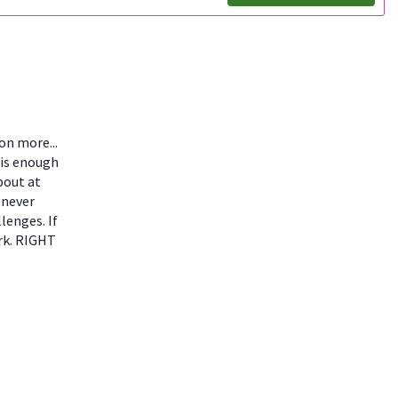
ion more...
 is enough
bout at
 never
lenges. If
ork. RIGHT