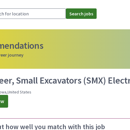
Search jobs
mmendations
reer journey
eer, Small Excavators (SMX) Elect
owa,United States
ow
ut how well you match with this job