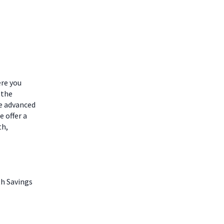
ere you
 the
he advanced
 offer a
th,
th Savings