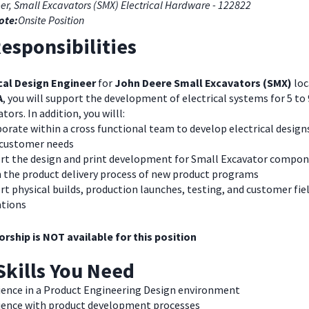
er, Small Excavators (SMX) Electrical Hardware - 122822
ote:
Onsite Position
esponsibilities
ical Design Engineer
for
John Deere Small Excavators (SMX)
loc
A
, you will support the development of electrical systems for 5 to
tors. In addition, you willl:
orate within a cross functional team to develop electrical design
customer needs
rt the design and print development for Small Excavator compo
n the product delivery process of new product programs
t physical builds, production launches, testing, and customer fie
ations
rship is NOT available for this position
Skills You Need
ience in a Product Engineering Design environment
ience with product development processes