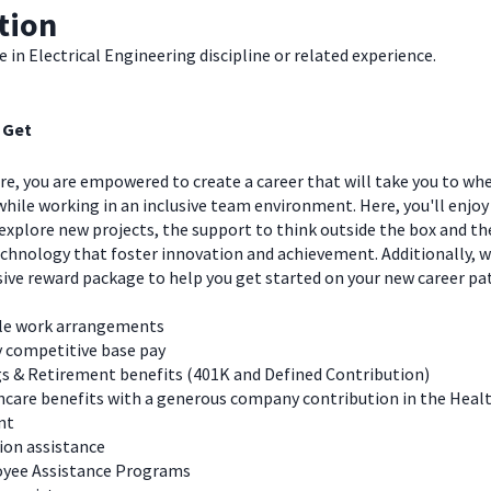
tion
 in Electrical Engineering discipline or related experience.
 Get
e, you are empowered to create a career that will take you to wh
hile working in an inclusive team environment. Here, you'll enjoy
explore new projects, the support to think outside the box and t
chnology that foster innovation and achievement. Additionally, we
ve reward package to help you get started on your new career pa
ble work arrangements
y competitive base pay
s & Retirement benefits (401K and Defined Contribution)
care benefits with a generous company contribution in the Heal
nt
ion assistance
yee Assistance Programs