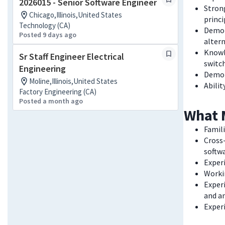
2026015 - Senior Software Engineer
Strong
Chicago,Illinois,United States
princi
Technology (CA)
Demons
Posted 9 days ago
alter
Knowle
Sr Staff Engineer Electrical
switch
Engineering
Demon
Moline,Illinois,United States
Abilit
Factory Engineering (CA)
Posted a month ago
What 
Famili
Cross-
softw
Exper
Worki
Experi
and an
Experi