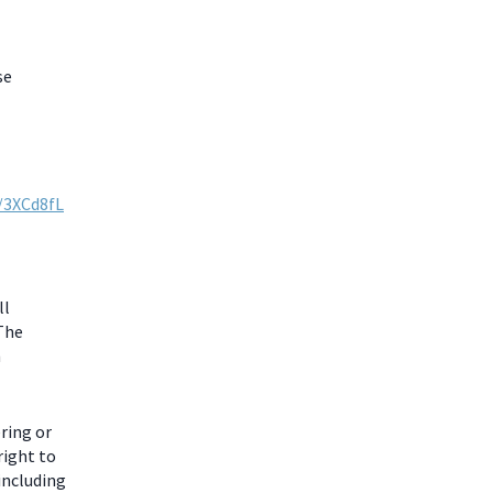
se
y/3XCd8fL
ll
 The
m
ring or
right to
including