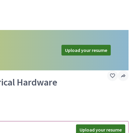
Upload your resume
rical Hardware
Upload your resume