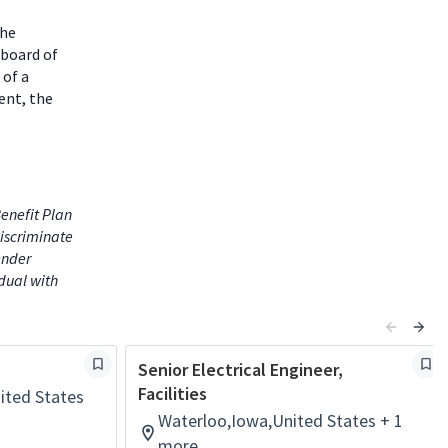
the
 board of
 of a
ent, the
enefit Plan
iscriminate
gender
idual with
Senior Electrical Engineer,
Facilities
ited States
Waterloo,Iowa,United States + 1
more