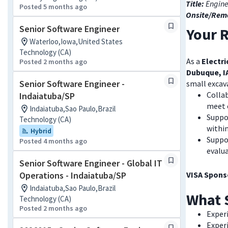
Title:
Engine
Posted 5 months ago
Onsite/Rem
Senior Software Engineer
Your R
Waterloo,Iowa,United States
Technology (CA)
As a
Electr
Posted 2 months ago
Dubuque, I
Senior Software Engineer -
small excava
Collab
Indaiatuba/SP
meet 
Indaiatuba,Sao Paulo,Brazil
Suppo
Technology (CA)
withi
Hybrid
Suppor
Posted 4 months ago
evalu
Senior Software Engineer - Global IT
Operations - Indaiatuba/SP
VISA Sponso
Indaiatuba,Sao Paulo,Brazil
What 
Technology (CA)
Posted 2 months ago
Exper
Exper