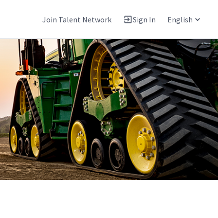
Join Talent Network
Sign In
English