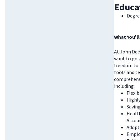
Educa
Degree
What You'll
At John Deer
want to go w
freedom to 
tools and te
comprehensi
including:
Flexi
Highl
Saving
Health
Accou
Adopt
Emplo