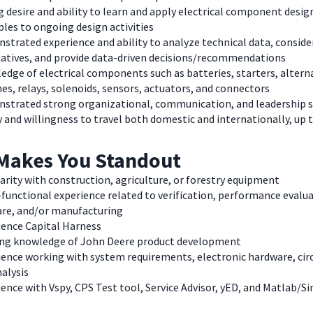
 desire and ability to learn and apply electrical component desig
ples to ongoing design activities
trated experience and ability to analyze technical data, conside
natives, and provide data-driven decisions/recommendations
dge of electrical components such as batteries, starters, altern
es, relays, solenoids, sensors, actuators, and connectors
strated strong organizational, communication, and leadership s
y and willingness to travel both domestic and internationally, up
Makes You Standout
arity with construction, agriculture, or forestry equipment
functional experience related to verification, performance evalua
are, and/or manufacturing
ience Capital Harness
ng knowledge of John Deere product development
ence working with system requirements, electronic hardware, circ
alysis
ence with Vspy, CPS Test tool, Service Advisor, yED, and Matlab/S