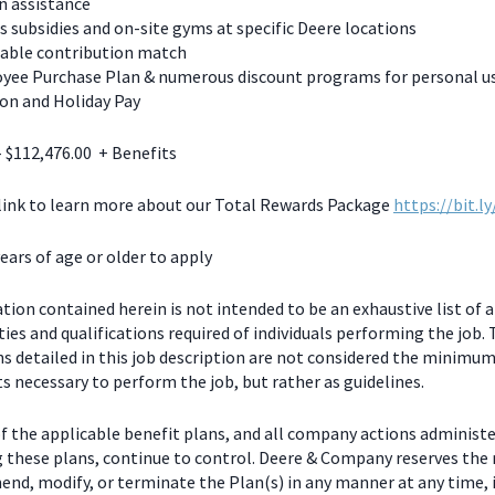
n assistance
s subsidies and on-site gyms at specific Deere locations
table contribution match
yee Purchase Plan & numerous discount programs for personal u
on and Holiday Pay
- $112,476.00 + Benefits
 link to learn more about our Total Rewards Package
https://bit.l
ears of age or older to apply
ion contained herein is not intended to be an exhaustive list of a
ties and qualifications required of individuals performing the job.
ns detailed in this job description are not considered the minimu
 necessary to perform the job, but rather as guidelines.
f the applicable benefit plans, and all company actions administe
g these plans, continue to control. Deere & Company reserves the 
end, modify, or terminate the Plan(s) in any manner at any time, 