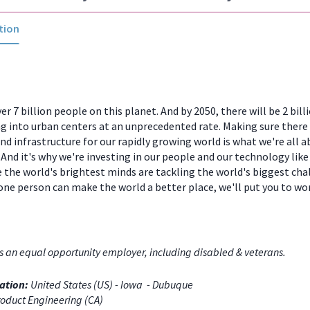
tion
er 7 billion people on this planet. And by 2050, there will be 2 bill
 into urban centers at an unprecedented rate. Making sure there
and infrastructure for our rapidly growing world is what we're all a
And it's why we're investing in our people and our technology like
 the world's brightest minds are tackling the world's biggest chal
one person can make the world a better place, we'll put you to w
s an equal opportunity employer, including disabled & veterans.
ation:
United States (US) - Iowa - Dubuque
oduct Engineering (CA)