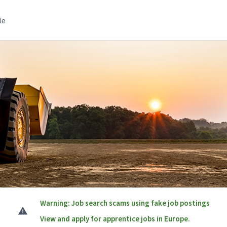
le
Warning: Job search scams using fake job postings
View and apply for apprentice jobs in Europe.