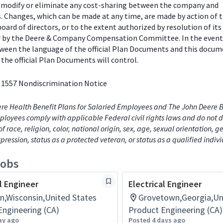
o modify or eliminate any cost-sharing between the company and
s. Changes, which can be made at any time, are made by action of 
ard of directors, or to the extent authorized by resolution of its
or by the Deere & Company Compensation Committee. In the event
tween the language of the official Plan Documents and this docum
the official Plan Documents will control.
 1557 Nondiscrimination Notice
re Health Benefit Plans for Salaried Employees and The John Deere B
loyees comply with applicable Federal civil rights laws and do not d
of race, religion, color, national origin, sex, age, sexual orientation, 
xpression, status as a protected veteran, or status as a qualified indiv
jobs
l Engineer
Electrical Engineer
n,Wisconsin,United States
Grovetown,Georgia,Un
Engineering (CA)
Product Engineering (CA)
ay ago
Posted 4 days ago