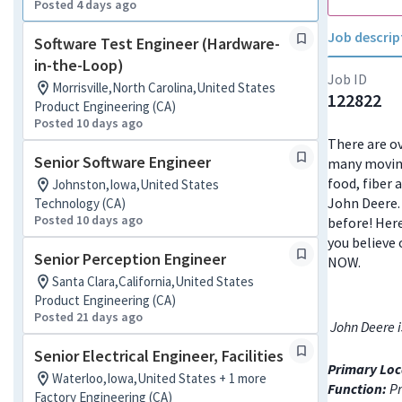
Posted 4 days ago
Job descrip
Software Test Engineer (Hardware-
in-the-Loop)
Job ID
Morrisville,North Carolina,United States
122822
Product Engineering (CA)
Posted 10 days ago
There are ov
Senior Software Engineer
many moving
food, fiber 
Johnston,Iowa,United States
John Deere. 
Technology (CA)
Posted 10 days ago
before! Here
you believe 
Senior Perception Engineer
NOW.
Santa Clara,California,United States
Product Engineering (CA)
Posted 21 days ago
John Deere i
Senior Electrical Engineer, Facilities
Primary Loc
Waterloo,Iowa,United States + 1 more
Function:
Pr
Factory Engineering (CA)