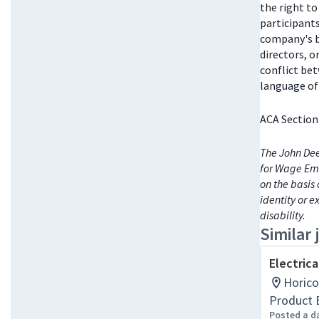
the right t
participant
company's bo
directors, 
conflict be
language of 
ACA Section
The John Dee
for Wage Emp
on the basis 
identity or e
disability.
Similar 
Electrica
Horico
Product 
Posted a d