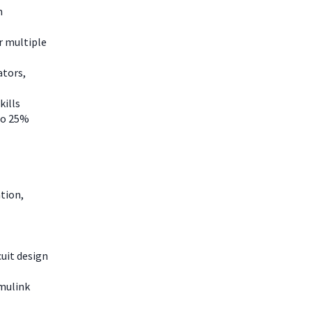
n
r multiple
ators,
kills
 to 25%
tion,
uit design
imulink