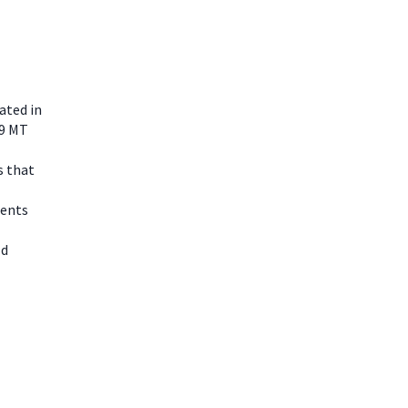
ated in
 9 MT
s that
nents
ld