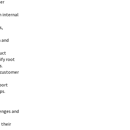
ter
h internal
s,
h and
uct
ify root
s.
e customer
port
ps.
enges and
 their