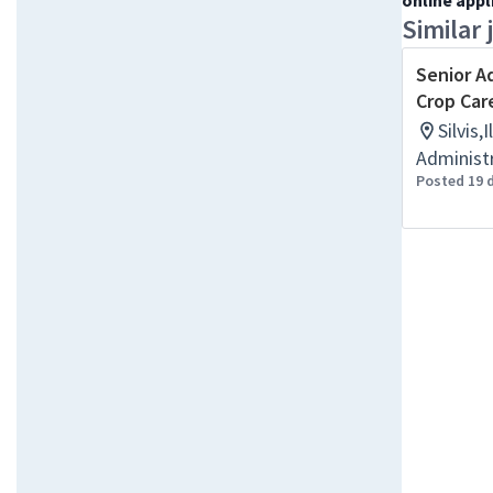
online appl
Similar 
Senior A
Crop Car
Silvis,
Administr
Posted 19 