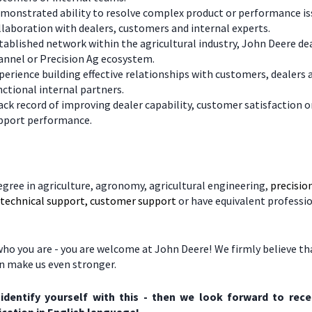
monstrated ability to resolve complex product or performance is
llaboration with dealers, customers and internal experts.
tablished network within the agricultural industry, John Deere de
annel or Precision Ag ecosystem.
perience building effective relationships with customers, dealers 
nctional internal partners.
ack record of improving dealer capability, customer satisfaction o
pport performance.
egree in agriculture, agronomy, agricultural engineering,
precisio
, technical support, customer support
or have equivalent professi
ho you are - you are welcome at John Deere! We firmly believe tha
on make us even stronger.
 identify yourself with this - then we look forward to rece