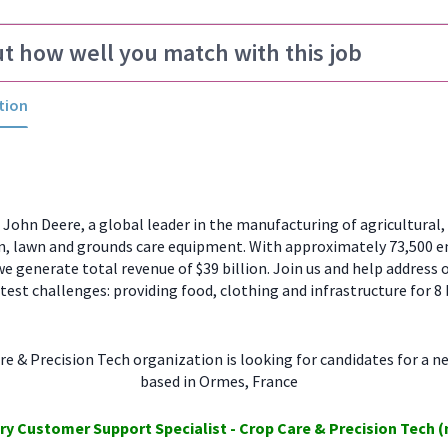
ut how well you match with this job
tion
ohn Deere, a global leader in the manufacturing of agricultural, 
n, lawn and grounds care equipment. With approximately 73,500 
e generate total revenue of $39 billion. Join us and help address 
test challenges: providing food, clothing and infrastructure for 8 
e & Precision Tech organization is looking for candidates for a n
based in Ormes, France
ory
Customer Support
Specialist - Crop Care
& Precision Tech
(