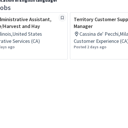
ication in English language!
jobs
dministrative Assistant,
Territory Customer Sup
e/Harvest and Hay
Manager
Illinois,United States
Cassina de' Pecchi,Mila
ative Services (CA)
Customer Experience (CA
days ago
Posted 2 days ago