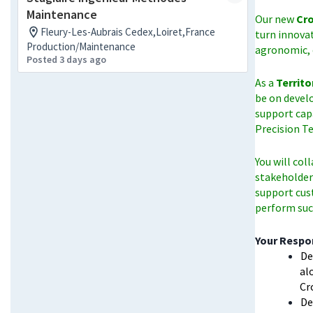
Maintenance
Our new
Cro
Fleury-Les-Aubrais Cedex,Loiret,France
turn innova
Production/Maintenance
agronomic, 
Posted 3 days ago
As a
Territo
be on devel
support cap
Precision T
You will col
stakeholders
support cus
perform succ
Your Respon
De
al
Cr
De