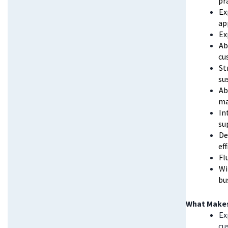
pr
Ex
ap
Ex
Ab
cu
St
su
Ab
ma
In
su
De
ef
Fl
Wi
bu
What Makes
Ex
cu