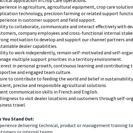
actical application in Crop Care operations.
perience in agriculture, agricultural equipment, crop care solution
plication technology, precision farming or related support functi
perience in customer support and field support.
ility to collaborate, communicate and interact effectively with de
stomers, company employees and cross-functional internal stake
rong motivation to develop and support our channel partners and
stainable dealer capabilities.
ility to work independently, remain self-motivated and self-orga
nage multiple support priorities in a territory environment.
terest in personal growth, continuous learning and contributing t
pportive and engaged team culture.
sire to contribute to feeding the world and belief in sustainabilit
ficient, precise and responsible agricultural solutions.
uent communication skills in French and English.
llingness to visit dealer locations and customers through self-or
siness travel.
 You Stand Out:
perience delivering technical, product or management training to
stomers or internal teams.