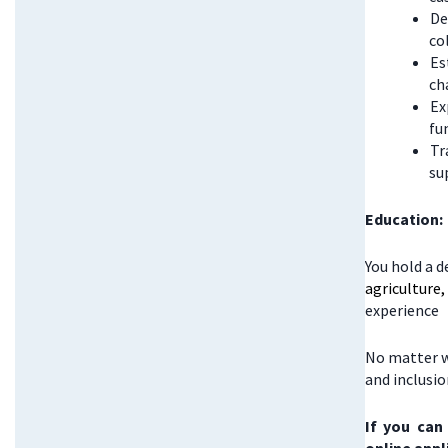
De
co
Es
ch
Ex
fu
Tr
su
Education:
You hold a d
agriculture
experience
No matter w
and inclusi
If you can