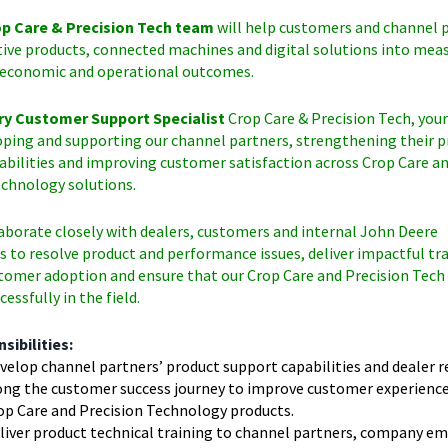
p Care & Precision Tech team
will help customers and channel 
tive products, connected machines and digital solutions into mea
economic and operational outcomes.
ry Customer Support Specialist
Crop Care & Precision Tech, your
oping and supporting our channel partners, strengthening their 
abilities and improving customer satisfaction across Crop Care a
echnology solutions.
laborate closely with dealers, customers and internal John Deere
 to resolve product and performance issues, deliver impactful tra
tomer adoption and ensure that our Crop Care and Precision Tech
essfully in the field.
sibilities:
velop channel partners’ product support capabilities and dealer r
ong the customer success journey to improve customer experience 
op Care and Precision Technology products.
liver product technical training to channel partners, company e