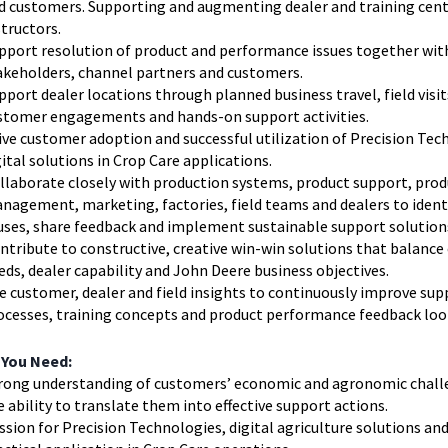
d customers. Supporting and augmenting dealer and training cen
structors.
pport resolution of product and performance issues together wit
akeholders, channel partners and customers.
pport dealer locations through planned business travel, field visit
stomer engagements and hands-on support activities.
ive customer adoption and successful utilization of Precision Tec
gital solutions in Crop Care applications.
llaborate closely with production systems, product support, prod
nagement, marketing, factories, field teams and dealers to ident
uses, share feedback and implement sustainable support solution
ntribute to constructive, creative win-win solutions that balanc
eds, dealer capability and John Deere business objectives.
e customer, dealer and field insights to continuously improve sup
ocesses, training concepts and product performance feedback loo
 You Need:
rong understanding of customers’ economic and agronomic chall
e ability to translate them into effective support actions.
ssion for Precision Technologies, digital agriculture solutions and