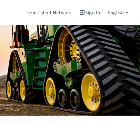
Join Talent Network
Sign In
English