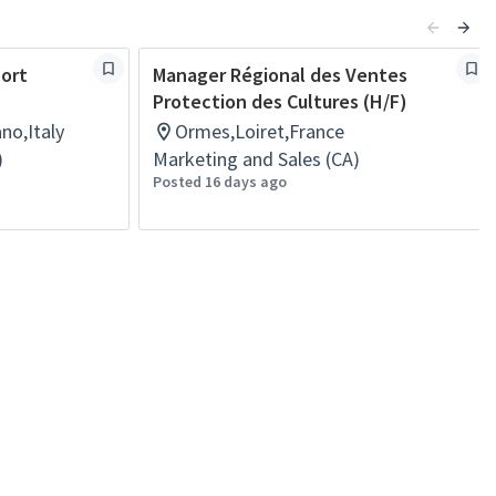
port
Manager Régional des Ventes
Protection des Cultures (H/F)
no,Italy
Ormes,Loiret,France
)
Marketing and Sales (CA)
Posted 16 days ago