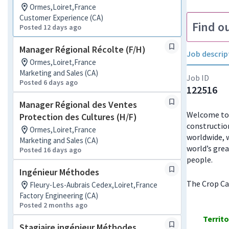
Ormes,Loiret,France
Customer Experience (CA)
Find o
Posted 12 days ago
Manager Régional Récolte (F/H)
Job descrip
Ormes,Loiret,France
Marketing and Sales (CA)
Job ID
Posted 6 days ago
122516
Manager Régional des Ventes
Welcome to J
Protection des Cultures (H/F)
constructio
Ormes,Loiret,France
worldwide, w
Marketing and Sales (CA)
world’s grea
Posted 16 days ago
people.
Ingénieur Méthodes
The Crop Car
Fleury-Les-Aubrais Cedex,Loiret,France
Factory Engineering (CA)
Posted 2 months ago
Territ
Stagiaire ingénieur Méthodes