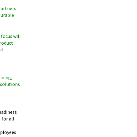
partners
surable
 focus will
product
nd
ining,
 solutions
eadiness
for all
mployees