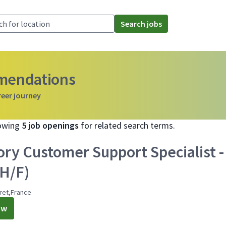
Search jobs
mmendations
reer journey
howing
5 job openings
for related search terms.
ory Customer Support Specialist -
(H/F)
ret,France
ow