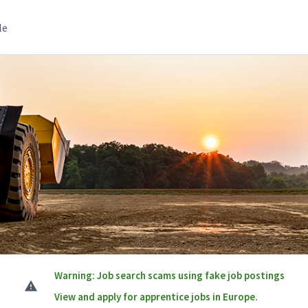
le
Warning: Job search scams using fake job postings
View and apply for apprentice jobs in Europe.