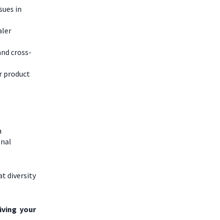
sues in
aler
and cross-
r product
n
onal
t diversity
iving your