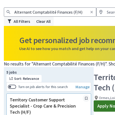
All Filters
Clear All
Get personalized job reco
Use AI to see how you match and get help on your ca
No results for "Alternant Comptabilité Finances (F/H)". S
Page 1 of 1
5 jobs
Territ
Sort: Relevance
Tech 
Manage
Turn on job alerts for this search
Ormes,Loi
Territory Customer Support
Specialist - Crop Care & Precision
Apply N
Tech (H/F)