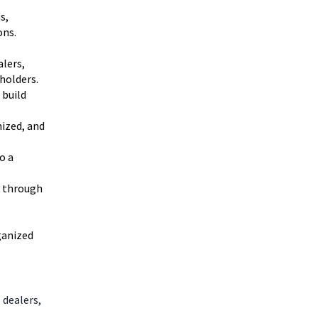
s,
ons.
alers,
holders.
 build
nized, and
o a
y through
ganized
 dealers,