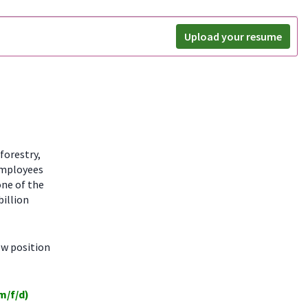
Upload your resume
forestry,
employees
one of the
billion
ew position
m/f/d)