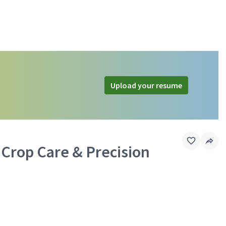
Upload your resume
 Crop Care & Precision