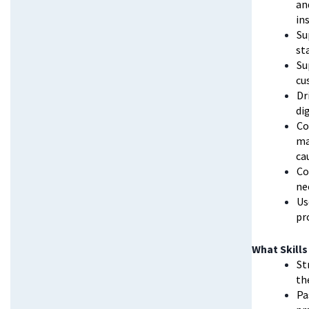
an
in
Su
st
Su
cu
Dr
di
Co
ma
ca
Co
ne
Us
pr
What Skills
St
th
Pa