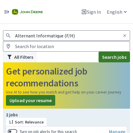
Jobs
Warning: Job search scams using fake job postings
Sign In
English
View and apply for apprentice jobs in Europe.
All Filters
Search jobs
Get personalized job
recommendations
Use AI to see how you match and get help on your career journey
Upload your resume
Page 1 of 1
2 jobs
Sort: Relevance
Manage
Turn on job alerts for this search