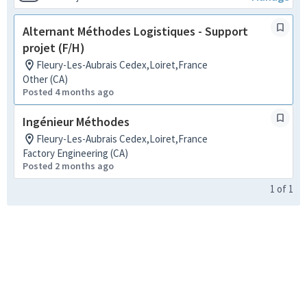
Alternant Méthodes Logistiques - Support
projet (F/H)
Fleury-Les-Aubrais Cedex,Loiret,France
Other (CA)
Posted 4 months ago
Ingénieur Méthodes
Fleury-Les-Aubrais Cedex,Loiret,France
Factory Engineering (CA)
Posted 2 months ago
1
of
1