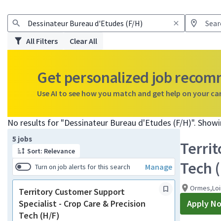
All Filters
Clear All
Get personalized job reco
Use AI to see how you match and get help on your ca
No results for "Dessinateur Bureau d'Etudes (F/H)". Show
Page 1 of 1
5 jobs
Territ
Sort: Relevance
Tech 
Manage
Turn on job alerts for this search
Ormes,Loi
Territory Customer Support
Specialist - Crop Care & Precision
Apply N
Tech (H/F)