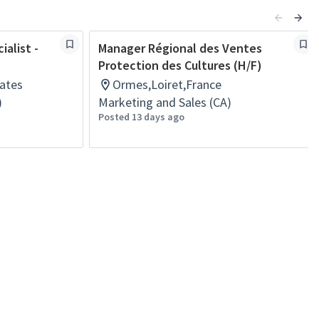
alist -
Manager Régional des Ventes
Protection des Cultures (H/F)
ates
Ormes,Loiret,France
)
Marketing and Sales (CA)
Posted 13 days ago