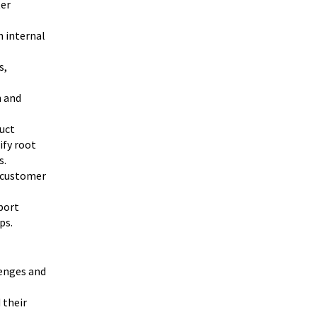
ter
h internal
s,
h and
uct
ify root
s.
e customer
port
ps.
enges and
 their