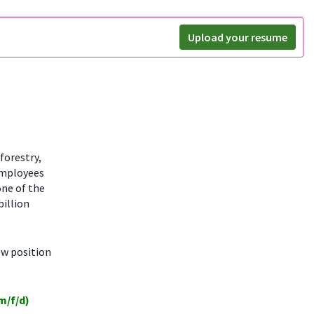
Upload your resume
forestry,
employees
one of the
billion
ew position
m/f/d)