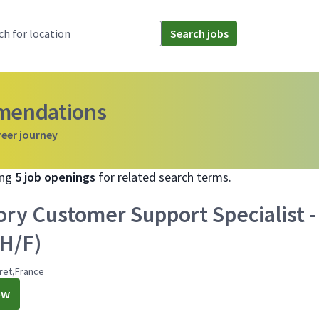
Search jobs
mmendations
reer journey
ing
5 job openings
for related search terms.
ory Customer Support Specialist -
(H/F)
ret,France
ow