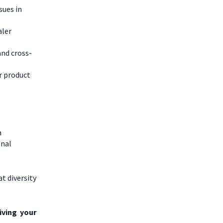
sues in
aler
and cross-
r product
n
onal
t diversity
iving your