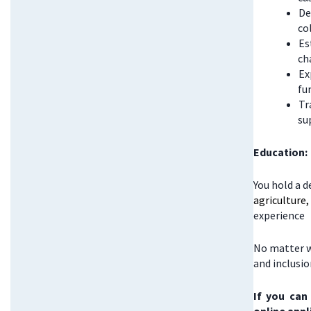
De
co
Es
ch
Ex
fu
Tr
su
Education:
You hold a d
agriculture
experience
No matter w
and inclusi
If you can