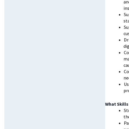
an
in
Su
st
Su
cu
Dr
di
Co
ma
ca
Co
ne
Us
pr
What Skills
St
th
Pa