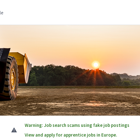
le
Warning: Job search scams using fake job postings
View and apply for apprentice jobs in Europe.