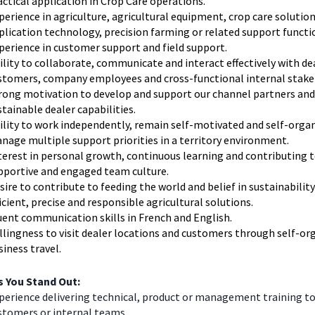
actical application in Crop Care operations.
perience in agriculture, agricultural equipment, crop care solution
plication technology, precision farming or related support functi
perience in customer support and field support.
ility to collaborate, communicate and interact effectively with de
stomers, company employees and cross-functional internal stake
rong motivation to develop and support our channel partners and
stainable dealer capabilities.
ility to work independently, remain self-motivated and self-orga
nage multiple support priorities in a territory environment.
terest in personal growth, continuous learning and contributing t
pportive and engaged team culture.
sire to contribute to feeding the world and belief in sustainabilit
ficient, precise and responsible agricultural solutions.
uent communication skills in French and English.
llingness to visit dealer locations and customers through self-or
siness travel.
 You Stand Out:
perience delivering technical, product or management training to
stomers or internal teams.