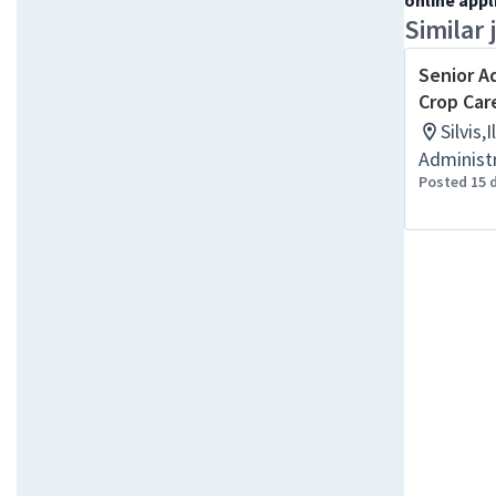
online appl
Similar 
Senior A
Crop Car
Silvis,
Administr
Posted 15 