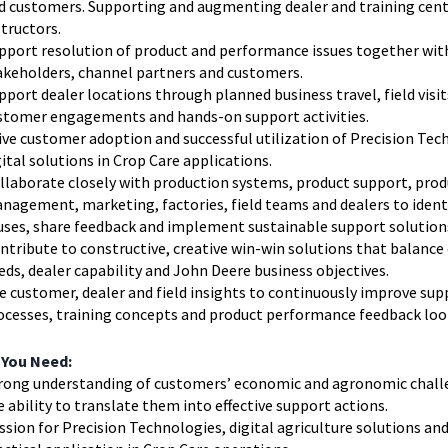
d customers. Supporting and augmenting dealer and training cen
structors.
pport resolution of product and performance issues together wit
akeholders, channel partners and customers.
pport dealer locations through planned business travel, field visit
stomer engagements and hands-on support activities.
ive customer adoption and successful utilization of Precision Tec
gital solutions in Crop Care applications.
llaborate closely with production systems, product support, prod
nagement, marketing, factories, field teams and dealers to ident
uses, share feedback and implement sustainable support solution
ntribute to constructive, creative win-win solutions that balanc
eds, dealer capability and John Deere business objectives.
e customer, dealer and field insights to continuously improve sup
ocesses, training concepts and product performance feedback loo
 You Need:
rong understanding of customers’ economic and agronomic chall
e ability to translate them into effective support actions.
ssion for Precision Technologies, digital agriculture solutions and