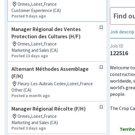
Ormes,Loiret,France
Customer Experience (CA)
Find o
Posted 9 days ago
Manager Régional des Ventes
Job descrip
Protection des Cultures (H/F)
Ormes,Loiret,France
Job ID
Marketing and Sales (CA)
122516
Posted 13 days ago
Welcome to J
Alternant Méthodes Assemblage
constructio
(F/H)
worldwide, w
Fleury-Les-Aubrais Cedex,Loiret,France
world’s grea
Other (CA)
people.
Posted a month ago
Manager Régional Récolte (F/H)
The Crop Car
Ormes,Loiret,France
Marketing and Sales (CA)
Posted 3 days ago
Territ