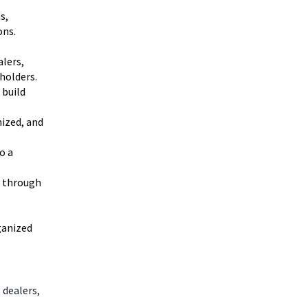
s,
ons.
alers,
holders.
 build
nized, and
o a
y through
ganized
 dealers,