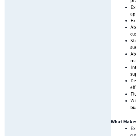
pr
Ex
ap
Ex
Ab
cu
St
su
Ab
ma
In
su
De
ef
Fl
Wi
bu
What Makes
Ex
cu