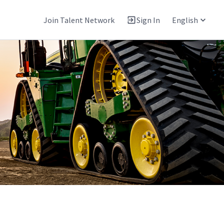
Join Talent Network
Sign In
English