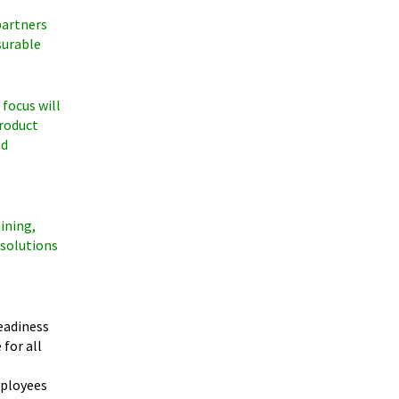
partners
surable
 focus will
product
nd
ining,
 solutions
eadiness
for all
mployees