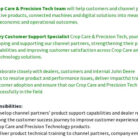
p Care & Precision Tech team
will help customers and channel 
tive products, connected machines and digital solutions into mea
economic and operational outcomes.
ry Customer Support Specialist
Crop Care & Precision Tech, your
oping and supporting our channel partners, strengthening their 
abilities and improving customer satisfaction across Crop Care a
echnology solutions.
laborate closely with dealers, customers and internal John Deere
 to resolve product and performance issues, deliver impactful tra
tomer adoption and ensure that our Crop Care and Precision Tech
essfully in the field.
sibilities:
velop channel partners’ product support capabilities and dealer r
ong the customer success journey to improve customer experience 
op Care and Precision Technology products.
liver product technical training to channel partners, company e