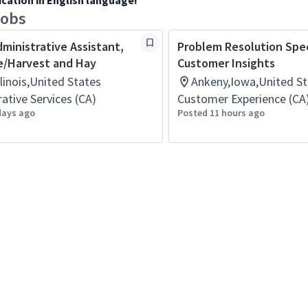
ication in English language!
jobs
dministrative Assistant,
Problem Resolution Speci
e/Harvest and Hay
Customer Insights
Illinois,United States
Ankeny,Iowa,United St
ative Services (CA)
Customer Experience (CA
days ago
Posted 11 hours ago