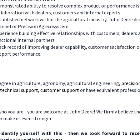
monstrated ability to resolve complex product or performance is
llaboration with dealers, customers and internal experts.
tablished network within the agricultural industry, John Deere de
annel or Precision Ag ecosystem.
perience building effective relationships with customers, dealers 
nctional internal partners.
ack record of improving dealer capability, customer satisfaction o
pport performance.
egree in agriculture, agronomy, agricultural engineering,
precisio
, technical support, customer support
or have equivalent professi
ho you are - you are welcome at John Deere! We firmly believe tha
on make us even stronger.
 identify yourself with this - then we look forward to rece