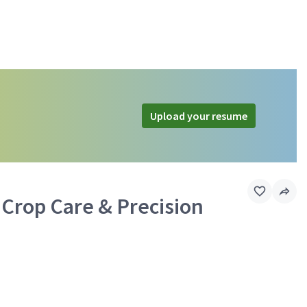
Upload your resume
 Crop Care & Precision