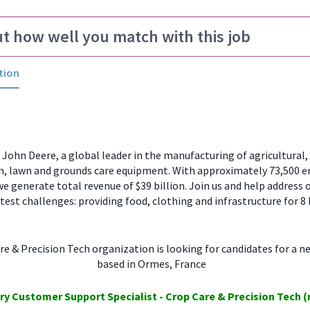
ut how well you match with this job
tion
ohn Deere, a global leader in the manufacturing of agricultural, 
n, lawn and grounds care equipment. With approximately 73,500 
e generate total revenue of $39 billion. Join us and help address 
test challenges: providing food, clothing and infrastructure for 8 
e & Precision Tech organization is looking for candidates for a n
based in Ormes, France
ory
Customer Support
Specialist - Crop Care
& Precision Tech
(