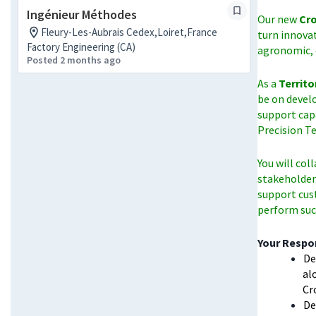
Ingénieur Méthodes
Our new
Cro
Fleury-Les-Aubrais Cedex,Loiret,France
turn innova
Factory Engineering (CA)
agronomic, 
Posted 2 months ago
As a
Territo
be on devel
support cap
Precision T
You will col
stakeholders
support cus
perform succ
Your Respon
De
al
Cr
De