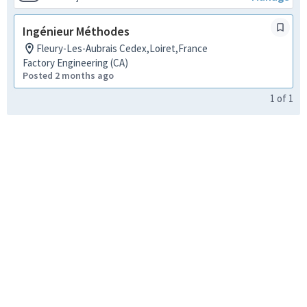
Ingénieur Méthodes
Fleury-Les-Aubrais Cedex,Loiret,France
Factory Engineering (CA)
Posted 2 months ago
1
of
1