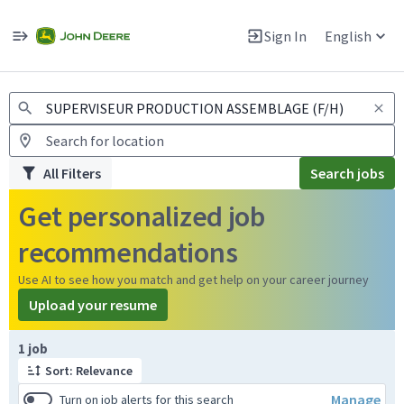
Jobs
Warning: Job search scams using fake job postings
Sign In
English
View and apply for apprentice jobs in Europe.
All Filters
Search jobs
Get personalized job
recommendations
Use AI to see how you match and get help on your career journey
Upload your resume
Page 1 of 1
1 job
Sort: Relevance
Manage
Turn on job alerts for this search