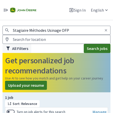
Jobs
Warning: Job search scams using fake job postings
Sign In
English
View and apply for apprentice jobs in Europe.
All Filters
Search jobs
Get personalized job
recommendations
Use AI to see how you match and get help on your career journey
Upload your resume
Page 1 of 1
1 job
Sort: Relevance
Manage
Turn on job alerts for this search