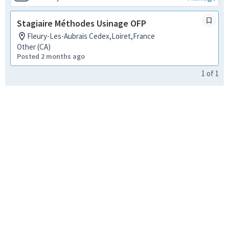
Stagiaire Méthodes Usinage OFP
Fleury-Les-Aubrais Cedex,Loiret,France
Other (CA)
Posted 2 months ago
1
of
1