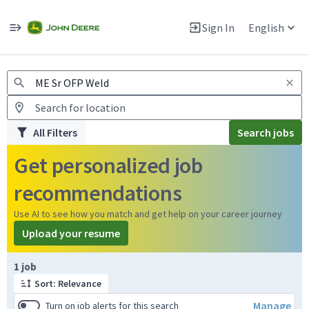
Jobs
Warning: Job search scams using fake job postings
Sign In
English
View and apply for apprentice jobs in Europe.
All Filters
Search jobs
Get personalized job
recommendations
Use AI to see how you match and get help on your career journey
Upload your resume
Page 1 of 1
1 job
Sort: Relevance
Manage
Turn on job alerts for this search