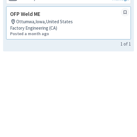
OFP Weld ME
Ottumwa,Iowa,United States
Factory Engineering (CA)
Posted a month ago
1
of
1