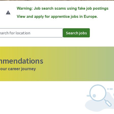
Warning: Job search scams using fake job postings
View and apply for apprentice jobs in Europe.
Search jobs
ommendations
our career journey