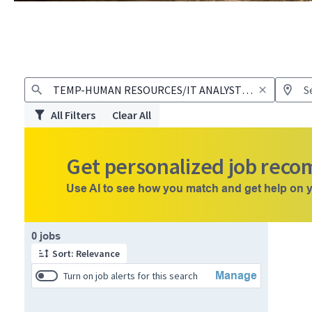
All Filters
Clear All
Get personalized job rec
Use AI to see how you match and get help on y
Page 1 of 1
0 jobs
Sort: Relevance
Manage
Turn on job alerts for this search