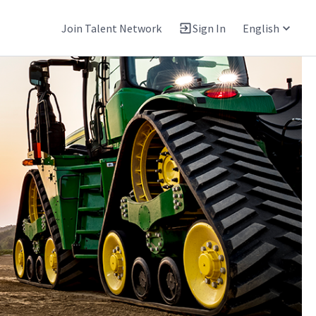
Join Talent Network
Sign In
English