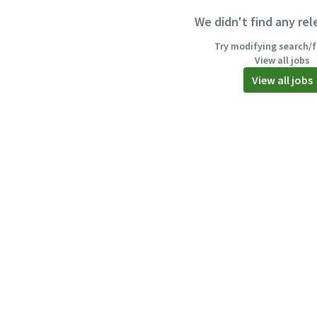
We didn't find any rel
Try modifying search/fi
View all jobs
View all jobs