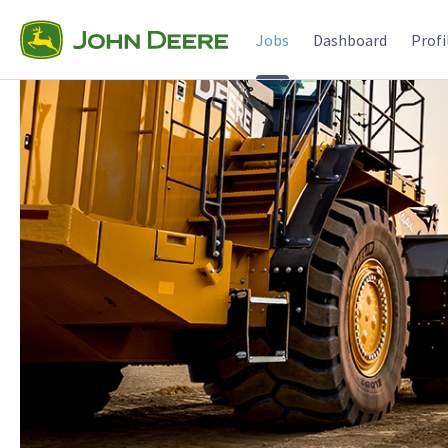
Jobs
Dashboard
Profi
Jobs