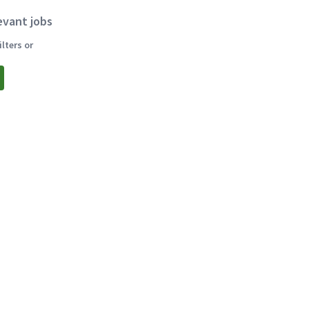
evant jobs
lters or