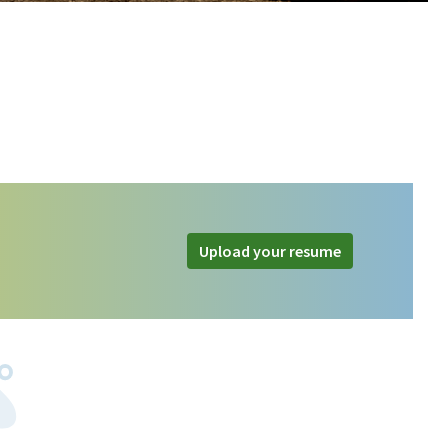
Upload your resume